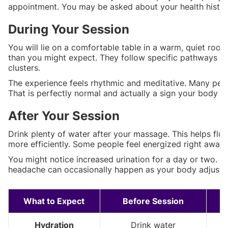
appointment. You may be asked about your health histor
During Your Session
You will lie on a comfortable table in a warm, quiet room
than you might expect. They follow specific pathways on
clusters.
The experience feels rhythmic and meditative. Many peopl
That is perfectly normal and actually a sign your body is
After Your Session
Drink plenty of water after your massage. This helps fl
more efficiently. Some people feel energized right away. 
You might notice increased urination for a day or two. Th
headache can occasionally happen as your body adjusts. 
What to Expect
Before Session
Hydration
Drink water
L