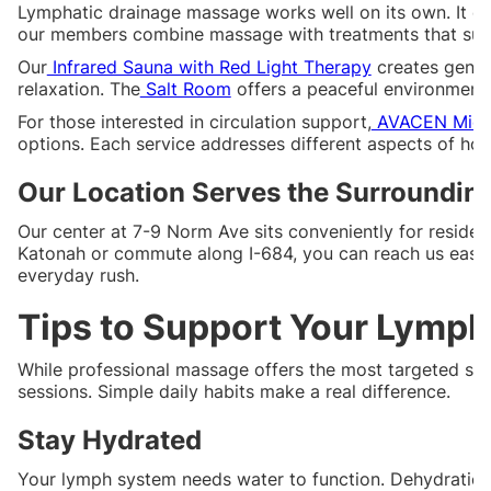
Lymphatic drainage massage works well on its own. It c
our members combine massage with treatments that supp
Our
Infrared Sauna with Red Light Therapy
creates gentl
relaxation. The
Salt Room
offers a peaceful environment 
For those interested in circulation support,
AVACEN Micro
options. Each service addresses different aspects of ho
Our Location Serves the Surroundi
Our center at 7-9 Norm Ave sits conveniently for reside
Katonah or commute along I-684, you can reach us easily
everyday rush.
Tips to Support Your Lymp
While professional massage offers the most targeted su
sessions. Simple daily habits make a real difference.
Stay Hydrated
Your lymph system needs water to function. Dehydration