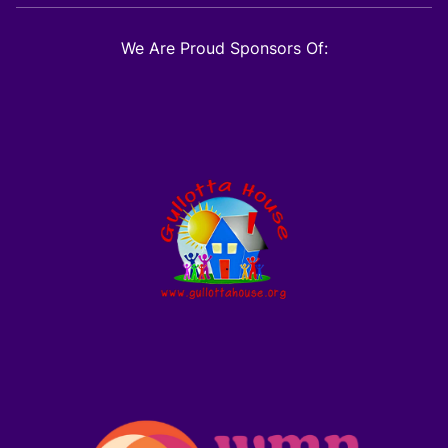
We Are Proud Sponsors Of: