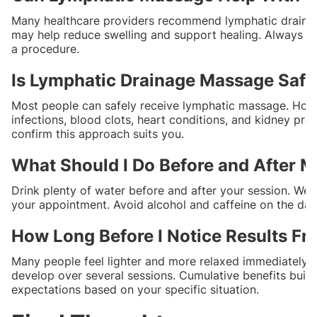
Many healthcare providers recommend lymphatic drainage
may help reduce swelling and support healing. Always ch
a procedure.
Is Lymphatic Drainage Massage Safe
Most people can safely receive lymphatic massage. Howev
infections, blood clots, heart conditions, and kidney pr
confirm this approach suits you.
What Should I Do Before and After
Drink plenty of water before and after your session. Wear
your appointment. Avoid alcohol and caffeine on the da
How Long Before I Notice Results F
Many people feel lighter and more relaxed immediately afte
develop over several sessions. Cumulative benefits build 
expectations based on your specific situation.