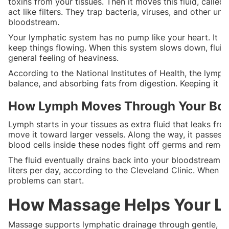
toxins from your tissues. Then it moves this fluid, call
act like filters. They trap bacteria, viruses, and other u
bloodstream.
Your lymphatic system has no pump like your heart. It r
keep things flowing. When this system slows down, fluid c
general feeling of heaviness.
According to the National Institutes of Health, the lymph
balance, and absorbing fats from digestion. Keeping it h
How Lymph Moves Through Your Bo
Lymph starts in your tissues as extra fluid that leaks fro
move it toward larger vessels. Along the way, it passes 
blood cells inside these nodes fight off germs and remo
The fluid eventually drains back into your bloodstream 
liters per day, according to the Cleveland Clinic. When it
problems can start.
How Massage Helps Your L
Massage supports lymphatic drainage through gentle, rh