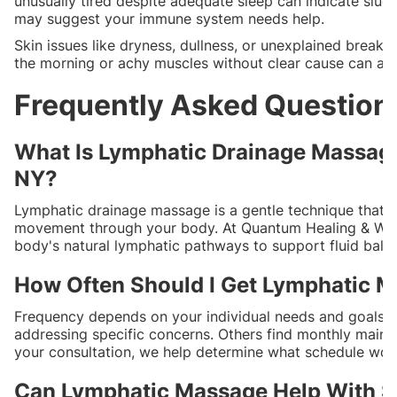
unusually tired despite adequate sleep can indicate slug
may suggest your immune system needs help.
Skin issues like dryness, dullness, or unexplained breako
the morning or achy muscles without clear cause can al
Frequently Asked Question
What Is Lymphatic Drainage Massage 
NY?
Lymphatic drainage massage is a gentle technique that u
movement through your body. At Quantum Healing & Welln
body's natural lymphatic pathways to support fluid bal
How Often Should I Get Lymphatic Ma
Frequency depends on your individual needs and goals. 
addressing specific concerns. Others find monthly maint
your consultation, we help determine what schedule works
Can Lymphatic Massage Help With Sw