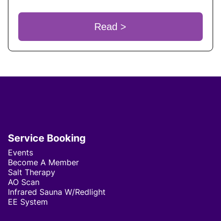
Read >
Service Booking
Events
Become A Member
Salt Therapy
AO Scan
Infrared Sauna W/Redlight
EE System