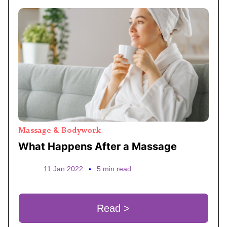
Massage & Bodywork
What Happens After a Massage
11 Jan 2022
•
5 min read
Read >