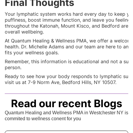
Final Thoughts
Your lymphatic system works hard every day to keep you
puffiness, boost immune function, and leave you feeling 
throughout the Katonah, Mount Kisco, and Bedford areas
overall wellbeing.
At Quantum Healing & Wellness PMA, we offer a welcomi
health. Dr. Michelle Adams and our team are here to ans
fits your wellness goals.
Remember, this information is educational and not a subs
person.
Ready to see how your body responds to lymphatic sup
visit us at 7-9 Norm Ave, Bedford Hills, NY 10507.
Read our recent Blogs
Quantum Healing and Wellness PMA in Westchester NY is
commited to wellness conent for you