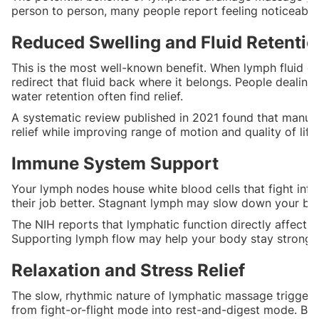
person to person, many people report feeling noticeably d
Reduced Swelling and Fluid Retentio
This is the most well-known benefit. When lymph fluid ge
redirect that fluid back where it belongs. People dealing
water retention often find relief.
A systematic review published in 2021 found that manua
relief while improving range of motion and quality of life.
Immune System Support
Your lymph nodes house white blood cells that fight infe
their job better. Stagnant lymph may slow down your bo
The NIH reports that lymphatic function directly affect
Supporting lymph flow may help your body stay strong a
Relaxation and Stress Relief
The slow, rhythmic nature of lymphatic massage triggers
from fight-or-flight mode into rest-and-digest mode. Bl