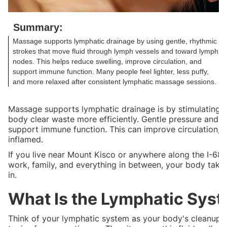
Summary:
Massage supports lymphatic drainage by using gentle, rhythmic
strokes that move fluid through lymph vessels and toward lymph
nodes. This helps reduce swelling, improve circulation, and
support immune function. Many people feel lighter, less puffy,
and more relaxed after consistent lymphatic massage sessions.
Massage supports lymphatic drainage is by stimulating 
body clear waste more efficiently. Gentle pressure and 
support immune function. This can improve circulation, de
inflamed.
If you live near Mount Kisco or anywhere along the I-68
work, family, and everything in between, your body take
in.
What Is the Lymphatic Syst
Think of your lymphatic system as your body's cleanup cr