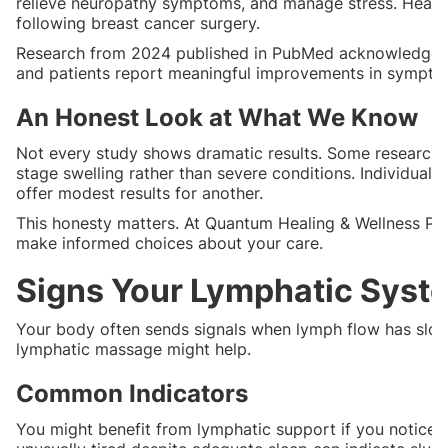
relieve neuropathy symptoms, and manage stress. Heal
following breast cancer surgery.
Research from 2024 published in PubMed acknowledges t
and patients report meaningful improvements in symptoms
An Honest Look at What We Know
Not every study shows dramatic results. Some researchers
stage swelling rather than severe conditions. Individua
offer modest results for another.
This honesty matters. At Quantum Healing & Wellness PMA
make informed choices about your care.
Signs Your Lymphatic Syst
Your body often sends signals when lymph flow has slowe
lymphatic massage might help.
Common Indicators
You might benefit from lymphatic support if you notice pe