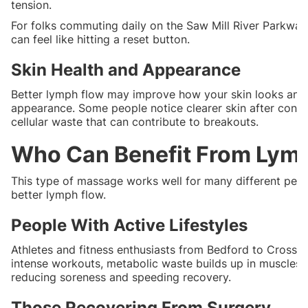
tension.
For folks commuting daily on the Saw Mill River Parkway o
can feel like hitting a reset button.
Skin Health and Appearance
Better lymph flow may improve how your skin looks and 
appearance. Some people notice clearer skin after consi
cellular waste that can contribute to breakouts.
Who Can Benefit From Lym
This type of massage works well for many different peop
better lymph flow.
People With Active Lifestyles
Athletes and fitness enthusiasts from Bedford to Cross R
intense workouts, metabolic waste builds up in muscles. L
reducing soreness and speeding recovery.
Those Recovering From Surgery