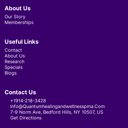
About Us
Our Story
Memberships
Useful Links
Contact
About Us
Research
Specials
Blogs
Contact Us
+1914-218-3428
Info@quantumhealingandwellnesspma.com
7-9 Norm Ave, Bedford Hills, NY 10507, US
Get Directions