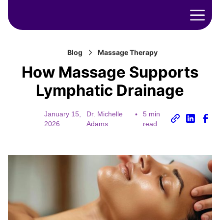
Blog
Massage Therapy
How Massage Supports
Lymphatic Drainage
January 15,
Dr. Michelle
•
5 min
2026
Adams
read