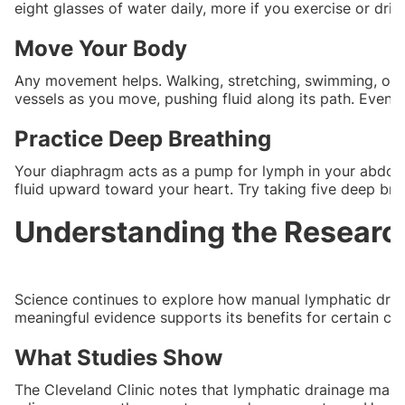
eight glasses of water daily, more if you exercise or drin
Move Your Body
Any movement helps. Walking, stretching, swimming, or
vessels as you move, pushing fluid along its path. Even 
Practice Deep Breathing
Your diaphragm acts as a pump for lymph in your abdom
fluid upward toward your heart. Try taking five deep bre
Understanding the Researc
Science continues to explore how manual lymphatic drain
meaningful evidence supports its benefits for certain con
What Studies Show
The Cleveland Clinic notes that lymphatic drainage mas