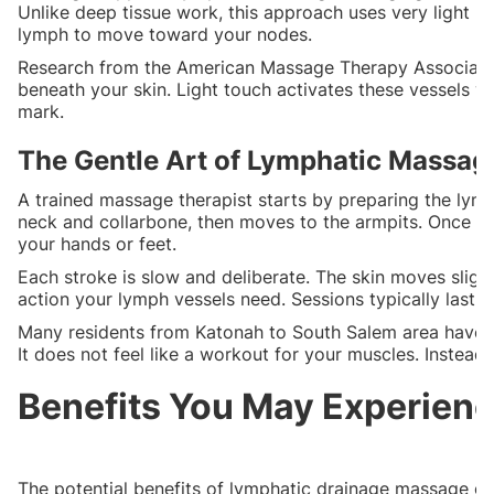
Unlike deep tissue work, this approach uses very light pr
lymph to move toward your nodes.
Research from the American Massage Therapy Association 
beneath your skin. Light touch activates these vessels w
mark.
The Gentle Art of Lymphatic Massag
A trained massage therapist starts by preparing the lymp
neck and collarbone, then moves to the armpits. Once th
your hands or feet.
Each stroke is slow and deliberate. The skin moves sligh
action your lymph vessels need. Sessions typically last 6
Many residents from Katonah to South Salem area have d
It does not feel like a workout for your muscles. Instead
Benefits You May Experien
The potential benefits of lymphatic drainage massage go