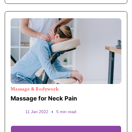
Massage & Bodywork
Massage for Neck Pain
11 Jan 2022
•
5 min read