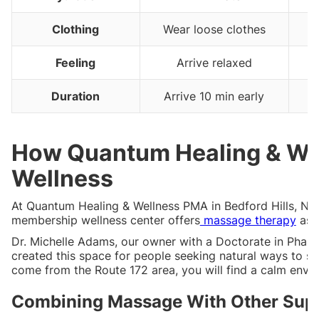
Clothing
Wear loose clothes
Feeling
Arrive relaxed
Duration
Arrive 10 min early
How Quantum Healing & We
Wellness
At Quantum Healing & Wellness PMA in Bedford Hills, NY,
membership wellness center offers
massage therapy
as o
Dr. Michelle Adams, our owner with a Doctorate in Phar
created this space for people seeking natural ways to s
come from the Route 172 area, you will find a calm envi
Combining Massage With Other Supp