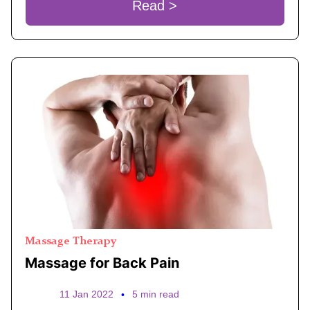
Read >
Massage Therapy
Massage for Back Pain
11 Jan 2022
•
5 min read