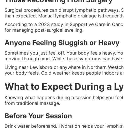
Surgical procedures can disrupt lymphatic pathways. Sw
than expected. Manual lymphatic drainage is frequently 
According to a 2023 study in Supportive Care in Cancer,
for managing post-surgical swelling.
Anyone Feeling Sluggish or Heavy
Sometimes you just feel off. Your body feels heavy. Your 
moving through mud. While these symptoms can have man
Living near Lewisboro or anywhere in Northern Westches
your body feels. Cold weather keeps people indoors and
What to Expect During a L
Knowing what happens during a session helps you feel pr
from traditional massage.
Before Your Session
Drink water beforehand. Hydration helps your lymph sys