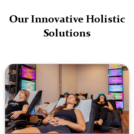
Our Innovative Holistic
Solutions