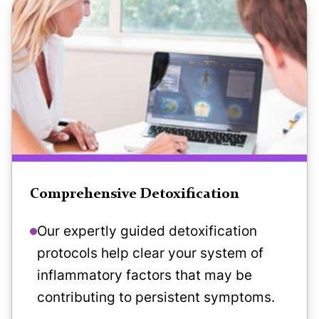
Comprehensive Detoxification
Our expertly guided detoxification
protocols help clear your system of
inflammatory factors that may be
contributing to persistent symptoms.