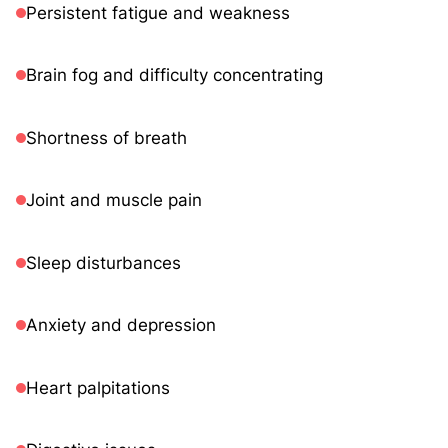
Persistent fatigue and weakness
Brain fog and difficulty concentrating
Shortness of breath
Joint and muscle pain
Sleep disturbances
Anxiety and depression
Heart palpitations