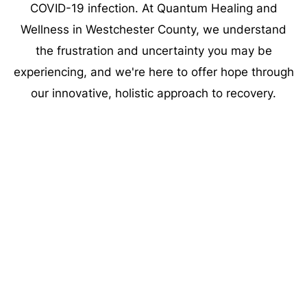
COVID-19 infection. At Quantum Healing and
Wellness in Westchester County, we understand
the frustration and uncertainty you may be
experiencing, and we're here to offer hope through
our innovative, holistic approach to recovery.