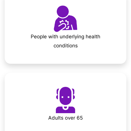
People with underlying health
conditions
Adults over 65