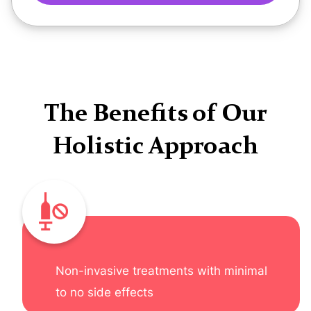
The Benefits of Our
Holistic Approach
Non-invasive treatments with minimal
to no side effects