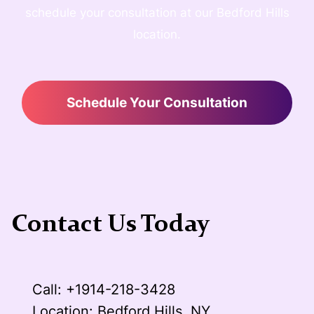
schedule your consultation at our Bedford Hills
location.
Schedule Your Consultation
Contact Us Today
Call: +1914-218-3428
Location: Bedford Hills, NY