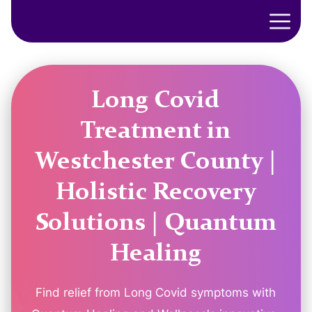
Long Covid
Treatment in
Westchester County |
Holistic Recovery
Solutions | Quantum
Healing
Find relief from Long Covid symptoms with