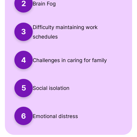
Brain Fog
Difficulty maintaining work
schedules
Challenges in caring for family
Social isolation
Emotional distress