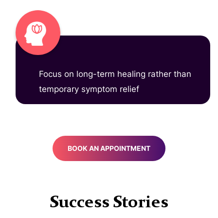
Focus on long-term healing rather than
temporary symptom relief
BOOK AN APPOINTMENT
Success Stories