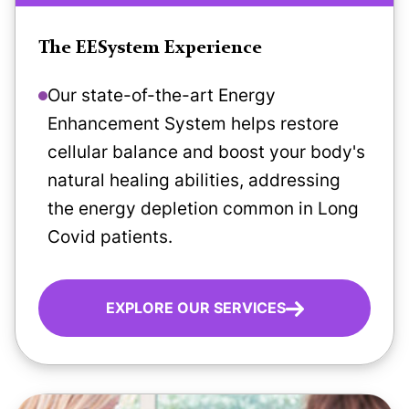
The EESystem Experience
Our state-of-the-art Energy
Enhancement System helps restore
cellular balance and boost your body's
natural healing abilities, addressing
the energy depletion common in Long
Covid patients.
EXPLORE OUR SERVICES