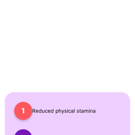
Covid
Living with Long Covid can feel like navigating life
through a thick fog. Simple tasks become
challenging, work performance may suffer, and
relationships can be strained. Many of our patients
share how they've struggled with:
Reduced physical stamina