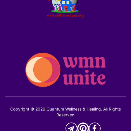
Copyright © 2026 Quantum Wellness & Healing. All Rights
Reserved