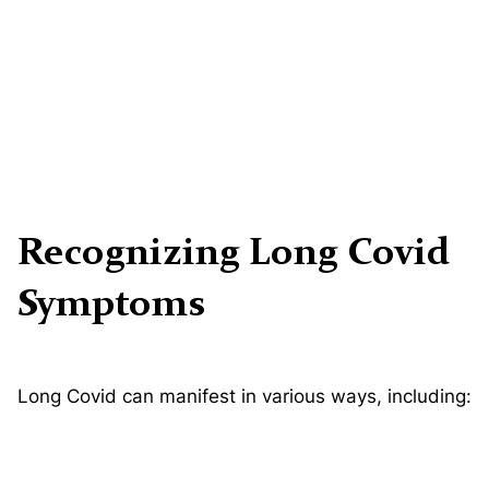
Recognizing Long Covid
Symptoms
Long Covid can manifest in various ways, including: