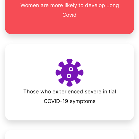
Women are more likely to develop Long
Covid
Those who experienced severe initial
COVID-19 symptoms