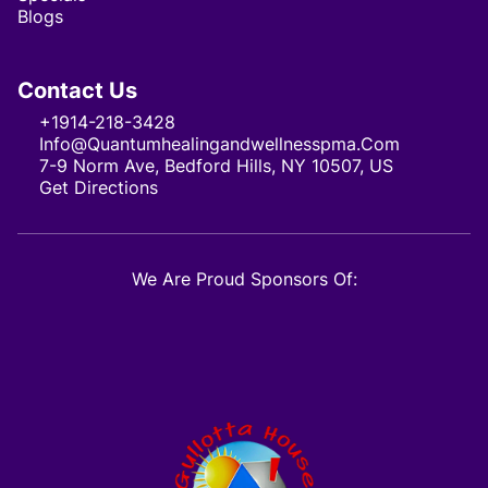
Blogs
Contact Us
+1914-218-3428
Info@quantumhealingandwellnesspma.com
7-9 Norm Ave, Bedford Hills, NY 10507, US
Get Directions
We Are Proud Sponsors Of: