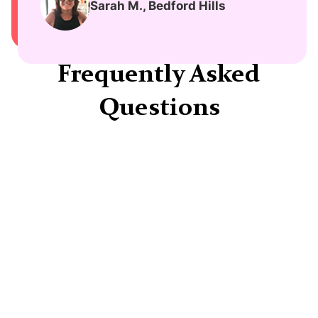
Sarah M., Bedford Hills
Frequently Asked
Questions
How long does treatment typically take?
Each person's journey is unique, but many
patients report improvements within 4-6
weeks of beginning treatment.