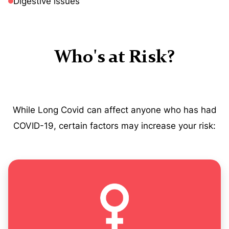
Digestive issues
Who's at Risk?
While Long Covid can affect anyone who has had
COVID-19, certain factors may increase your risk: