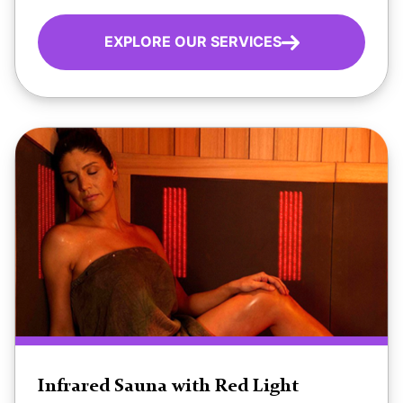
EXPLORE OUR SERVICES
Infrared Sauna with Red Light