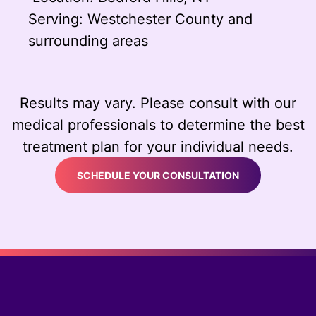
Serving: Westchester County and
surrounding areas
Results may vary. Please consult with our
medical professionals to determine the best
treatment plan for your individual needs.
SCHEDULE YOUR CONSULTATION