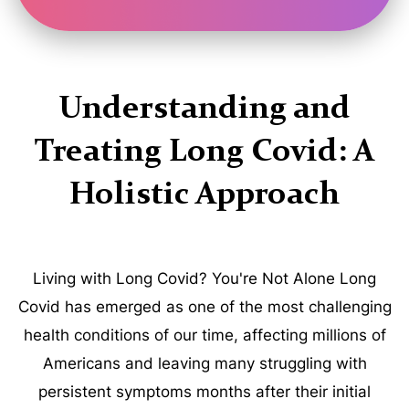
Understanding and
Treating Long Covid: A
Holistic Approach
Living with Long Covid? You're Not Alone Long
Covid has emerged as one of the most challenging
health conditions of our time, affecting millions of
Americans and leaving many struggling with
persistent symptoms months after their initial