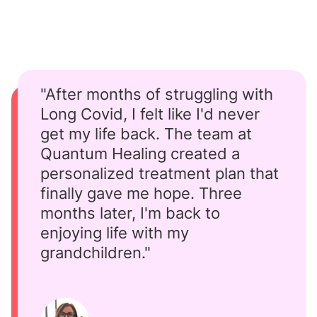
"After months of struggling with
Long Covid, I felt like I'd never
get my life back. The team at
Quantum Healing created a
personalized treatment plan that
finally gave me hope. Three
months later, I'm back to
enjoying life with my
grandchildren."