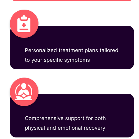
Personalized treatment plans tailored
to your specific symptoms
Comprehensive support for both
physical and emotional recovery