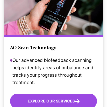
AO Scan Technology
Our advanced biofeedback scanning
helps identify areas of imbalance and
tracks your progress throughout
treatment.
EXPLORE OUR SERVICES