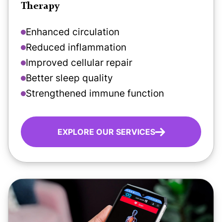
Therapy
Enhanced circulation
Reduced inflammation
Improved cellular repair
Better sleep quality
Strengthened immune function
EXPLORE OUR SERVICES