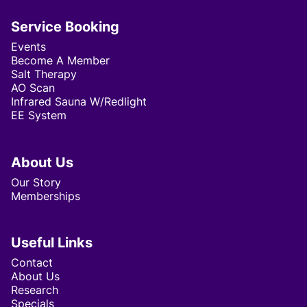
Service Booking
Events
Become A Member
Salt Therapy
AO Scan
Infrared Sauna W/Redlight
EE System
About Us
Our Story
Memberships
Useful Links
Contact
About Us
Research
Specials