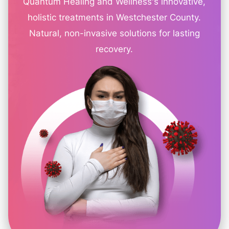
Quantum Healing and Wellness's innovative,
holistic treatments in Westchester County.
Natural, non-invasive solutions for lasting
recovery.