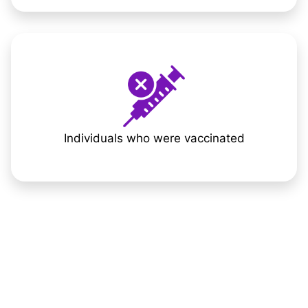
Individuals who were vaccinated
The Daily
Impact of Long