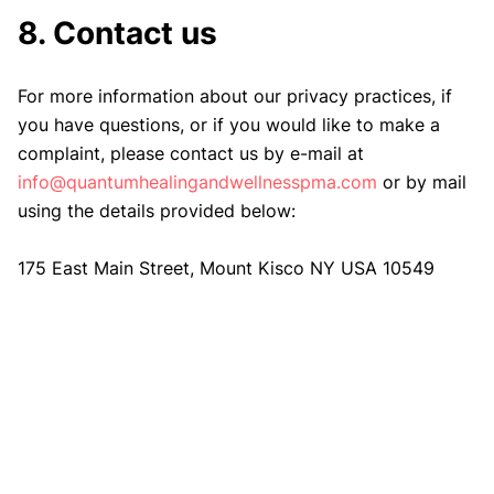
8. Contact us
For more information about our privacy practices, if
you have questions, or if you would like to make a
complaint, please contact us by e-mail at
info@quantumhealingandwellnesspma.com
or by mail
using the details provided below:
175 East Main Street, Mount Kisco NY USA 10549