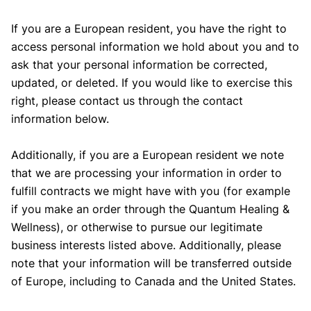
If you are a European resident, you have the right to
access personal information we hold about you and to
ask that your personal information be corrected,
updated, or deleted. If you would like to exercise this
right, please contact us through the contact
information below.
Additionally, if you are a European resident we note
that we are processing your information in order to
fulfill contracts we might have with you (for example
if you make an order through the Quantum Healing &
Wellness), or otherwise to pursue our legitimate
business interests listed above. Additionally, please
note that your information will be transferred outside
of Europe, including to Canada and the United States.