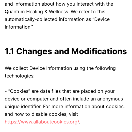
and information about how you interact with the
Quantum Healing & Wellness. We refer to this
automatically-collected information as “Device
Information.”
1.1 Changes and Modifications
We collect Device Information using the following
technologies:
- “Cookies” are data files that are placed on your
device or computer and often include an anonymous
unique identifier. For more information about cookies,
and how to disable cookies, visit
https://www.allaboutcookies.org/
.