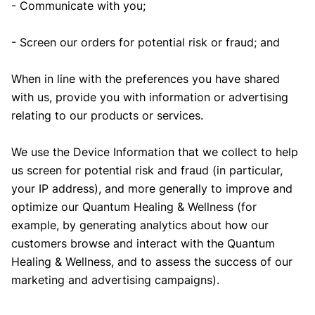
- Communicate with you;
- Screen our orders for potential risk or fraud; and
When in line with the preferences you have shared
with us, provide you with information or advertising
relating to our products or services.
We use the Device Information that we collect to help
us screen for potential risk and fraud (in particular,
your IP address), and more generally to improve and
optimize our Quantum Healing & Wellness (for
example, by generating analytics about how our
customers browse and interact with the Quantum
Healing & Wellness, and to assess the success of our
marketing and advertising campaigns).