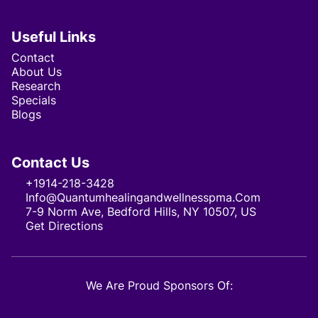
Useful Links
Contact
About Us
Research
Specials
Blogs
Contact Us
+1914-218-3428
Info@quantumhealingandwellnesspma.com
7-9 Norm Ave, Bedford Hills, NY 10507, US
Get Directions
We Are Proud Sponsors Of: