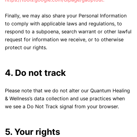
Finally, we may also share your Personal Information
to comply with applicable laws and regulations, to
respond to a subpoena, search warrant or other lawful
request for information we receive, or to otherwise
protect our rights.
4. Do not track
Please note that we do not alter our Quantum Healing
& Wellness’s data collection and use practices when
we see a Do Not Track signal from your browser.
5. Your rights