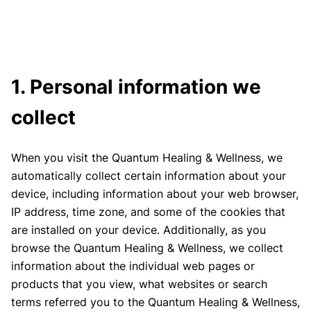
1. Personal information we
collect
When you visit the Quantum Healing & Wellness, we
automatically collect certain information about your
device, including information about your web browser,
IP address, time zone, and some of the cookies that
are installed on your device. Additionally, as you
browse the Quantum Healing & Wellness, we collect
information about the individual web pages or
products that you view, what websites or search
terms referred you to the Quantum Healing & Wellness,