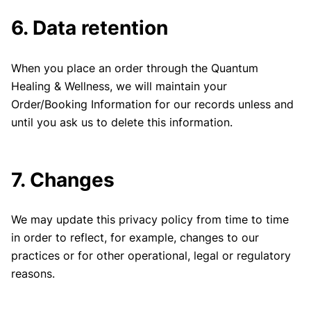
6. Data retention
When you place an order through the Quantum
Healing & Wellness, we will maintain your
Order/Booking Information for our records unless and
until you ask us to delete this information.
7. Changes
We may update this privacy policy from time to time
in order to reflect, for example, changes to our
practices or for other operational, legal or regulatory
reasons.