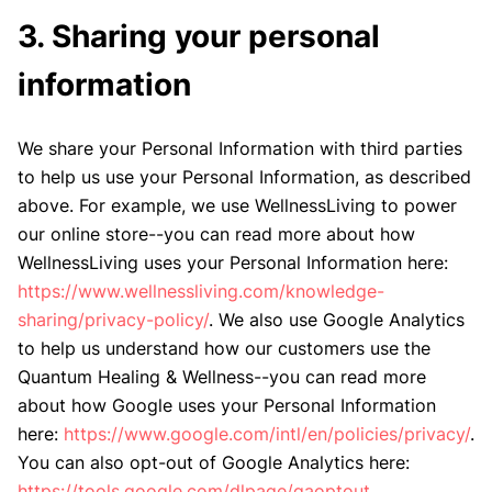
3. Sharing your personal
information
We share your Personal Information with third parties
to help us use your Personal Information, as described
above. For example, we use WellnessLiving to power
our online store--you can read more about how
WellnessLiving uses your Personal Information here:
https://www.wellnessliving.com/knowledge-
sharing/privacy-policy/
. We also use Google Analytics
to help us understand how our customers use the
Quantum Healing & Wellness--you can read more
about how Google uses your Personal Information
here:
https://www.google.com/intl/en/policies/privacy/
.
You can also opt-out of Google Analytics here:
https://tools.google.com/dlpage/gaoptout.