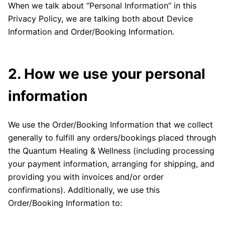
When we talk about “Personal Information” in this
Privacy Policy, we are talking both about Device
Information and Order/Booking Information.
2. How we use your personal
information
We use the Order/Booking Information that we collect
generally to fulfill any orders/bookings placed through
the Quantum Healing & Wellness (including processing
your payment information, arranging for shipping, and
providing you with invoices and/or order
confirmations). Additionally, we use this
Order/Booking Information to: