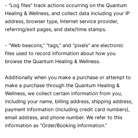
- “Log files” track actions occurring on the Quantum
Healing & Wellness, and collect data including your IP
address, browser type, Internet service provider,
referring/exit pages, and date/time stamps.
- “Web beacons,” “tags,” and “pixels” are electronic
files used to record information about how you
browse the Quantum Healing & Wellness.
Additionally when you make a purchase or attempt to
make a purchase through the Quantum Healing &
Wellness, we collect certain information from you,
including your name, billing address, shipping address,
payment information (including credit card numbers),
email address, and phone number. We refer to this
information as “Order/Booking Information.”