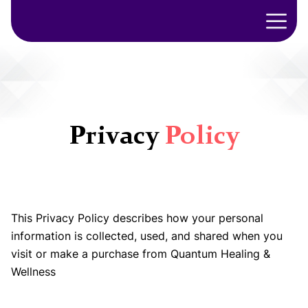
Privacy
Policy
This Privacy Policy describes how your personal
information is collected, used, and shared when you
visit or make a purchase from Quantum Healing &
Wellness