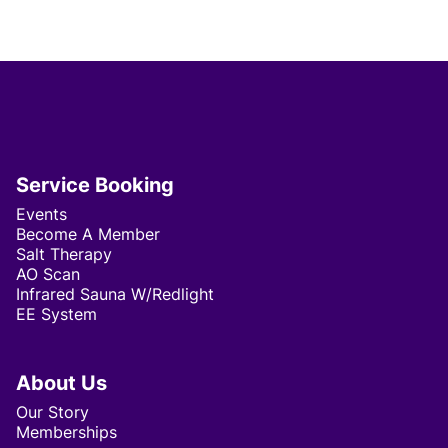
Service Booking
Events
Become A Member
Salt Therapy
AO Scan
Infrared Sauna W/Redlight
EE System
About Us
Our Story
Memberships