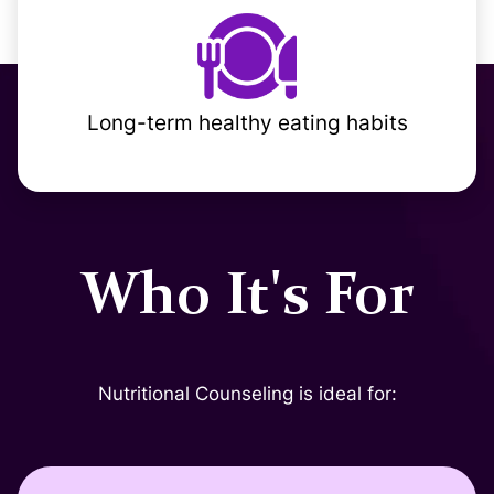
Long-term healthy eating habits
Who It's For
Nutritional Counseling is ideal for: