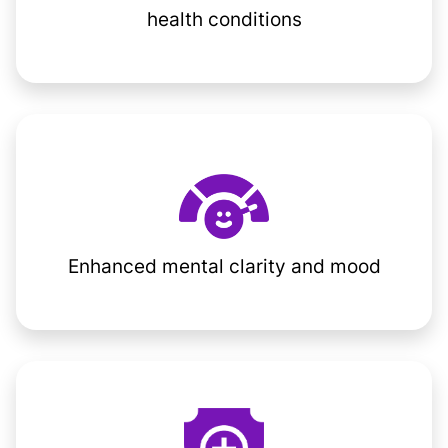
health conditions
Enhanced mental clarity and mood