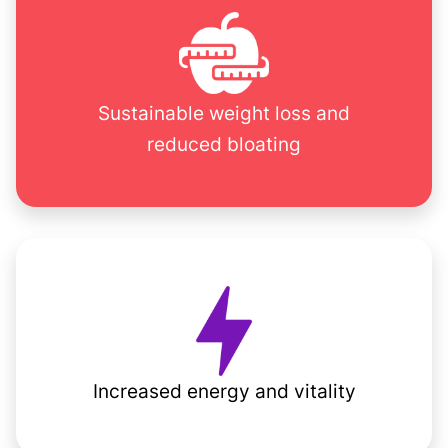
Sustainable weight loss and
reduced bloating
Increased energy and vitality