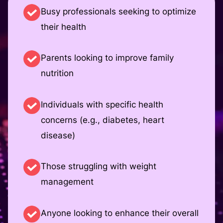
Busy professionals seeking to optimize
their health
Parents looking to improve family
nutrition
Individuals with specific health
concerns (e.g., diabetes, heart
disease)
Those struggling with weight
management
Anyone looking to enhance their overall