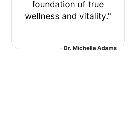
foundation of true
wellness and vitality."
- Dr. Michelle Adams