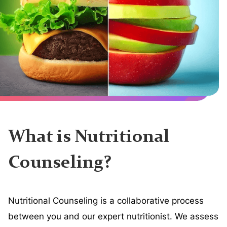
What is Nutritional
Counseling?
Nutritional Counseling is a collaborative process
between you and our expert nutritionist. We assess