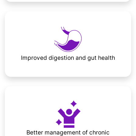
Improved digestion and gut health
Better management of chronic