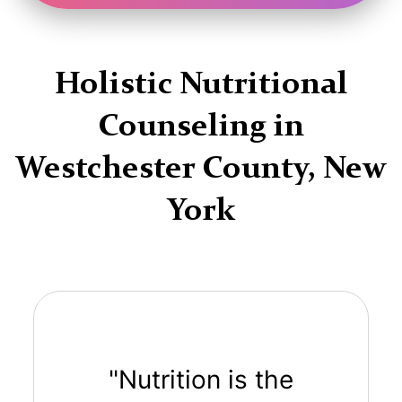
Holistic Nutritional
Counseling in
Westchester County, New
York
"Nutrition is the