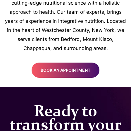
cutting-edge nutritional science with a holistic
approach to health. Our team of experts, brings
years of experience in integrative nutrition. Located
in the heart of Westchester County, New York, we
serve clients from Bedford, Mount Kisco,
Chappaqua, and surrounding areas.
BOOK AN APPOINTMENT
Ready to
transform your