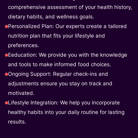
comprehensive assessment of your health history,
dietary habits, and wellness goals.
Personalized Plan: Our experts create a tailored
nutrition plan that fits your lifestyle and
preferences.
Eeducation: We provide you with the knowledge
and tools to make informed food choices.
Ongoing Support: Regular check-ins and
adjustments ensure you stay on track and
motivated.
Lifestyle Integration: We help you incorporate
healthy habits into your daily routine for lasting
results.