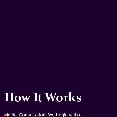
How It Works
Initial Consultation: We begin with a