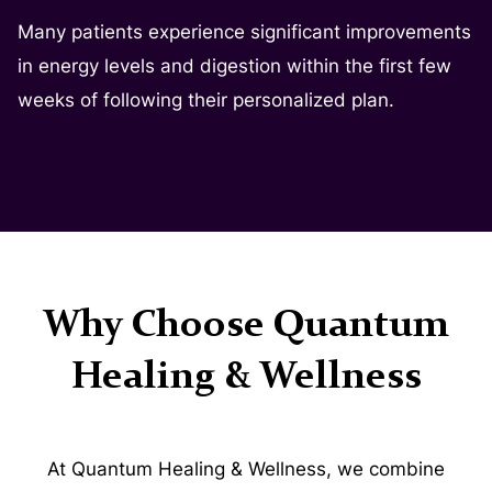
Many patients experience significant improvements
in energy levels and digestion within the first few
weeks of following their personalized plan.
Why Choose Quantum
Healing & Wellness
At Quantum Healing & Wellness, we combine