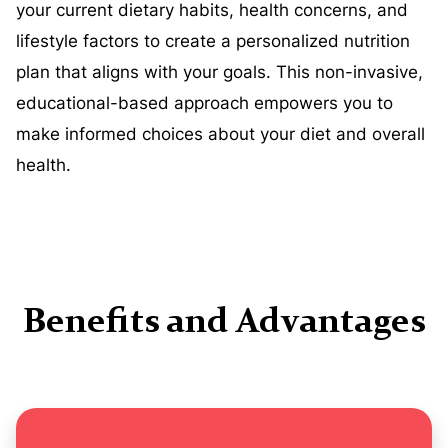
your current dietary habits, health concerns, and
lifestyle factors to create a personalized nutrition
plan that aligns with your goals. This non-invasive,
educational-based approach empowers you to
make informed choices about your diet and overall
health.
Benefits and Advantages