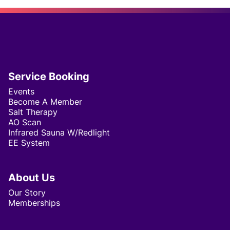
virtual consultations to accommodate your
schedule and preferences. Our virtual sessions
are just as comprehensive and effective as our
in-office visits.
Service Booking
Events
Become A Member
Salt Therapy
AO Scan
Infrared Sauna W/Redlight
EE System
About Us
Our Story
Memberships