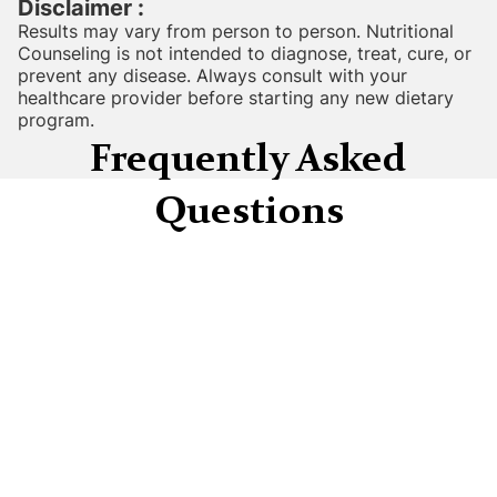
Disclaimer :
Results may vary from person to person. Nutritional
Counseling is not intended to diagnose, treat, cure, or
prevent any disease. Always consult with your
healthcare provider before starting any new dietary
program.
Frequently Asked
Questions
How long does it take to see results from
Nutritional Counseling?
Many clients report feeling more energetic
and experiencing reduced bloating within 2-4