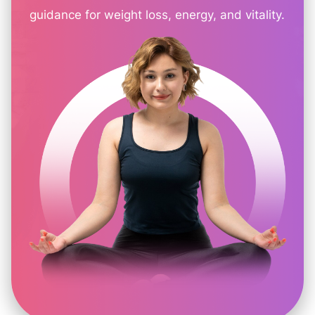
guidance for weight loss, energy, and vitality.