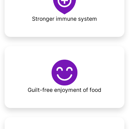
Stronger immune system
Guilt-free enjoyment of food