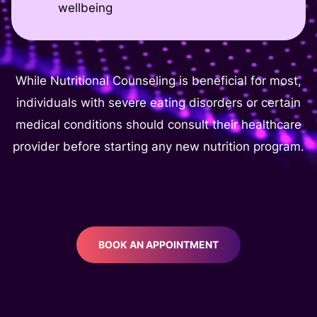
wellbeing
While Nutritional Counseling is beneficial for most,
individuals with severe eating disorders or certain
medical conditions should consult their healthcare
provider before starting any new nutrition program.
BOOK AN APPOINTMENT