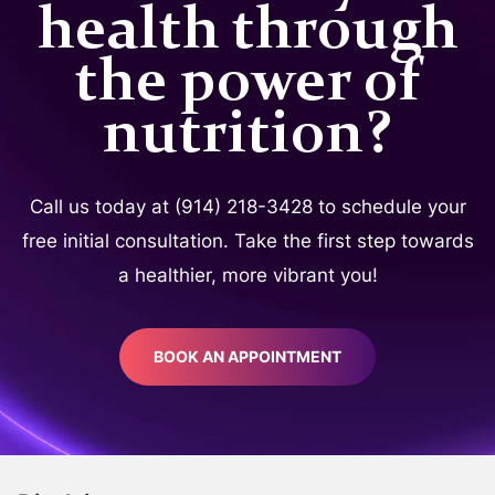
health through
the power of
nutrition?
Call us today at (914) 218-3428 to schedule your
free initial consultation. Take the first step towards
a healthier, more vibrant you!
BOOK AN APPOINTMENT