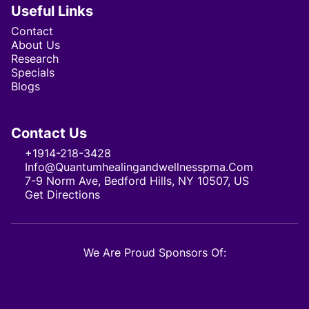
Useful Links
Contact
About Us
Research
Specials
Blogs
Contact Us
+1914-218-3428
Info@quantumhealingandwellnesspma.com
7-9 Norm Ave, Bedford Hills, NY 10507, US
Get Directions
We Are Proud Sponsors Of: