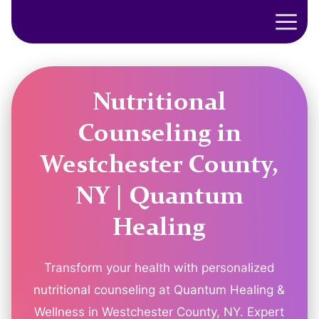
Nutritional
Counseling in
Westchester County,
NY | Quantum
Healing
Transform your health with personalized
nutritional counseling at Quantum Healing &
Wellness in Westchester County, NY. Expert