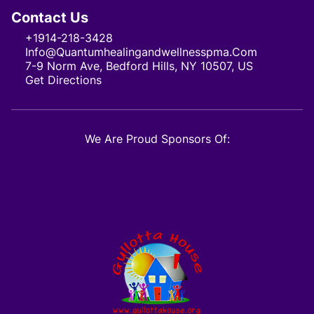
Contact Us
+1914-218-3428
Info@quantumhealingandwellnesspma.com
7-9 Norm Ave, Bedford Hills, NY 10507, US
Get Directions
We Are Proud Sponsors Of: