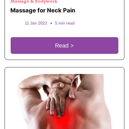
Massage & Bodywork
Massage for Neck Pain
11 Jan 2022
•
5 min read
Read >