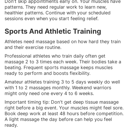
Don't skip appointments early on. Your muscles have
patterns. They need regular work to learn new,
healthier patterns. Continue with your scheduled
sessions even when you start feeling relief.
Sports And Athletic Training
Athletes need massage based on how hard they train
and their exercise routine.
Professional athletes who train daily often get
massage 2 to 3 times each week. Their bodies take a
beating. Frequent sports massage keeps muscles
ready to perform and boosts flexibility.
Amateur athletes training 3 to 5 days weekly do well
with 1 to 2 massages monthly. Weekend warriors
might only need one every 4 to 6 weeks.
Important timing tip: Don't get deep tissue massage
right before a big event. Your muscles might feel sore.
Book deep work at least 48 hours before competition.
A light massage the day before can help you feel
ready.