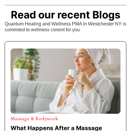
Read our recent Blogs
Quantum Healing and Wellness PMA in Westchester NY is
commited to wellness conent for you
Massage & Bodywork
What Happens After a Massage