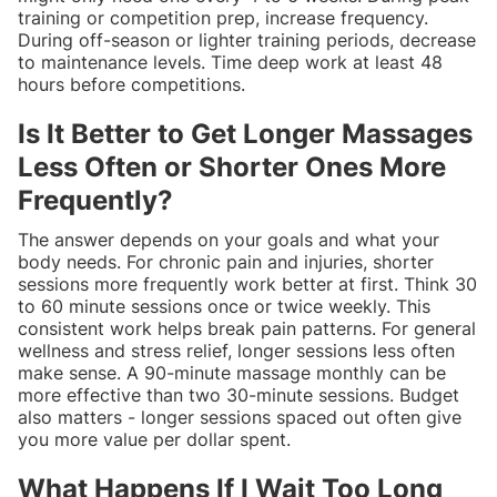
training or competition prep, increase frequency.
During off-season or lighter training periods, decrease
to maintenance levels. Time deep work at least 48
hours before competitions.
Is It Better to Get Longer Massages
Less Often or Shorter Ones More
Frequently?
The answer depends on your goals and what your
body needs. For chronic pain and injuries, shorter
sessions more frequently work better at first. Think 30
to 60 minute sessions once or twice weekly. This
consistent work helps break pain patterns. For general
wellness and stress relief, longer sessions less often
make sense. A 90-minute massage monthly can be
more effective than two 30-minute sessions. Budget
also matters - longer sessions spaced out often give
you more value per dollar spent.
What Happens If I Wait Too Long