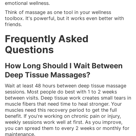
emotional wellness.
Think of massage as one tool in your wellness
toolbox. It's powerful, but it works even better with
friends.
Frequently Asked
Questions
How Long Should I Wait Between
Deep Tissue Massages?
Wait at least 48 hours between deep tissue massage
sessions. Most people do best with 1 to 2 weeks
between visits. Deep tissue work creates small tears in
muscle fibers that need time to heal stronger. Your
muscles need this recovery period to get the full
benefit. If you're working on chronic pain or injury,
weekly sessions work well at first. As you improve,
you can spread them to every 2 weeks or monthly for
maintenance.