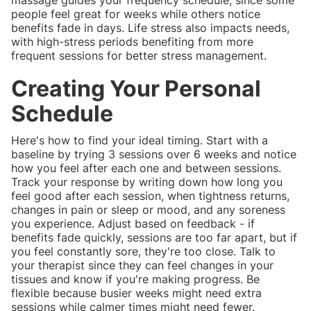
people feel great for weeks while others notice
benefits fade in days. Life stress also impacts needs,
with high-stress periods benefiting from more
frequent sessions for better stress management.
Creating Your Personal
Schedule
Here's how to find your ideal timing. Start with a
baseline by trying 3 sessions over 6 weeks and notice
how you feel after each one and between sessions.
Track your response by writing down how long you
feel good after each session, when tightness returns,
changes in pain or sleep or mood, and any soreness
you experience. Adjust based on feedback - if
benefits fade quickly, sessions are too far apart, but if
you feel constantly sore, they're too close. Talk to
your therapist since they can feel changes in your
tissues and know if you're making progress. Be
flexible because busier weeks might need extra
sessions while calmer times might need fewer.