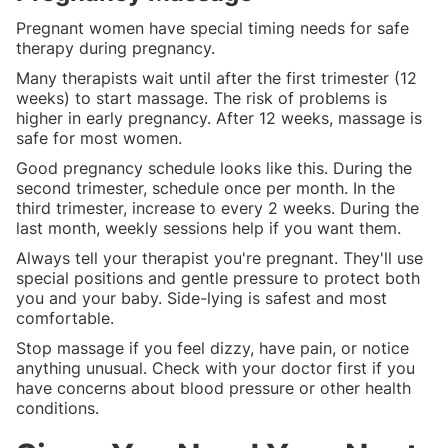
Pregnant women have special timing needs for safe
therapy during pregnancy.
Many therapists wait until after the first trimester (12
weeks) to start massage. The risk of problems is
higher in early pregnancy. After 12 weeks, massage is
safe for most women.
Good pregnancy schedule looks like this. During the
second trimester, schedule once per month. In the
third trimester, increase to every 2 weeks. During the
last month, weekly sessions help if you want them.
Always tell your therapist you're pregnant. They'll use
special positions and gentle pressure to protect both
you and your baby. Side-lying is safest and most
comfortable.
Stop massage if you feel dizzy, have pain, or notice
anything unusual. Check with your doctor first if you
have concerns about blood pressure or other health
conditions.