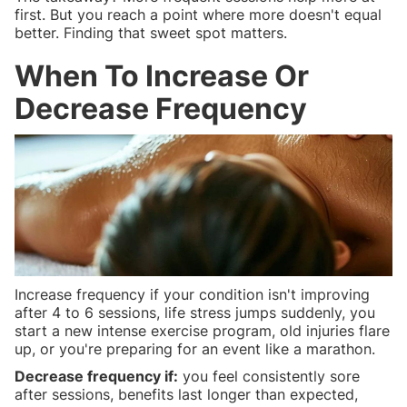
first. But you reach a point where more doesn't equal
better. Finding that sweet spot matters.
When To Increase Or
Decrease Frequency
Increase frequency if your condition isn't improving
after 4 to 6 sessions, life stress jumps suddenly, you
start a new intense exercise program, old injuries flare
up, or you're preparing for an event like a marathon.
Decrease frequency if:
you feel consistently sore
after sessions, benefits last longer than expected,