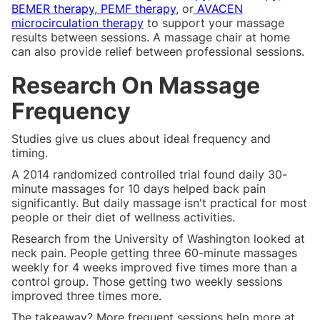
BEMER therapy
,
PEMF therapy
, or
AVACEN
microcirculation therapy
to support your massage
results between sessions. A massage chair at home
can also provide relief between professional sessions.
Research On Massage
Frequency
Studies give us clues about ideal frequency and
timing.
A 2014 randomized controlled trial found daily 30-
minute massages for 10 days helped back pain
significantly. But daily massage isn't practical for most
people or their diet of wellness activities.
Research from the University of Washington looked at
neck pain. People getting three 60-minute massages
weekly for 4 weeks improved five times more than a
control group. Those getting two weekly sessions
improved three times more.
The takeaway? More frequent sessions help more at