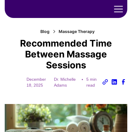
Blog
Massage Therapy
Recommended Time
Between Massage
Sessions
December
Dr. Michelle
•
5 min
18, 2025
Adams
read