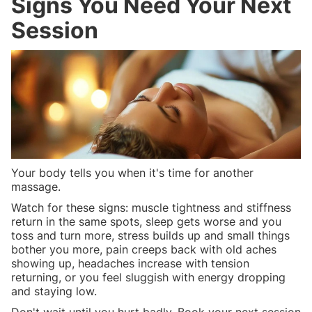
Signs You Need Your Next
Session
Your body tells you when it's time for another
massage.
Watch for these signs: muscle tightness and stiffness
return in the same spots, sleep gets worse and you
toss and turn more, stress builds up and small things
bother you more, pain creeps back with old aches
showing up, headaches increase with tension
returning, or you feel sluggish with energy dropping
and staying low.
Don't wait until you hurt badly. Book your next session