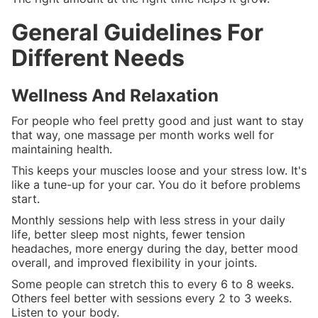
General Guidelines For
Different Needs
Wellness And Relaxation
For people who feel pretty good and just want to stay
that way, one massage per month works well for
maintaining health.
This keeps your muscles loose and your stress low. It's
like a tune-up for your car. You do it before problems
start.
Monthly sessions help with less stress in your daily
life, better sleep most nights, fewer tension
headaches, more energy during the day, better mood
overall, and improved flexibility in your joints.
Some people can stretch this to every 6 to 8 weeks.
Others feel better with sessions every 2 to 3 weeks.
Listen to your body.