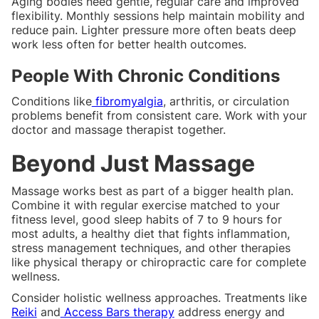
Aging bodies need gentle, regular care and improved
flexibility. Monthly sessions help maintain mobility and
reduce pain. Lighter pressure more often beats deep
work less often for better health outcomes.
People With Chronic Conditions
Conditions like
fibromyalgia
, arthritis, or circulation
problems benefit from consistent care. Work with your
doctor and massage therapist together.
Beyond Just Massage
Massage works best as part of a bigger health plan.
Combine it with regular exercise matched to your
fitness level, good sleep habits of 7 to 9 hours for
most adults, a healthy diet that fights inflammation,
stress management techniques, and other therapies
like physical therapy or chiropractic care for complete
wellness.
Consider holistic wellness approaches. Treatments like
Reiki
and
Access Bars therapy
address energy and