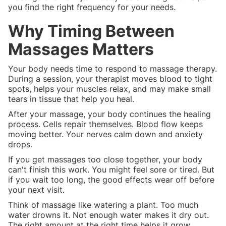
you find the right frequency for your needs.
Why Timing Between
Massages Matters
Your body needs time to respond to massage therapy.
During a session, your therapist moves blood to tight
spots, helps your muscles relax, and may make small
tears in tissue that help you heal.
After your massage, your body continues the healing
process. Cells repair themselves. Blood flow keeps
moving better. Your nerves calm down and anxiety
drops.
If you get massages too close together, your body
can't finish this work. You might feel sore or tired. But
if you wait too long, the good effects wear off before
your next visit.
Think of massage like watering a plant. Too much
water drowns it. Not enough water makes it dry out.
The right amount at the right time helps it grow.