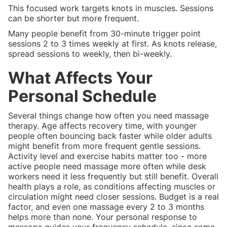
This focused work targets knots in muscles. Sessions
can be shorter but more frequent.
Many people benefit from 30-minute trigger point
sessions 2 to 3 times weekly at first. As knots release,
spread sessions to weekly, then bi-weekly.
What Affects Your
Personal Schedule
Several things change how often you need massage
therapy. Age affects recovery time, with younger
people often bouncing back faster while older adults
might benefit from more frequent gentle sessions.
Activity level and exercise habits matter too - more
active people need massage more often while desk
workers need it less frequently but still benefit. Overall
health plays a role, as conditions affecting muscles or
circulation might need closer sessions. Budget is a real
factor, and even one massage every 2 to 3 months
helps more than none. Your personal response to
massage guides your frequency schedule, since some