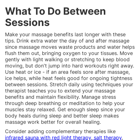
What To Do Between
Sessions
Make your massage benefits last longer with these
tips. Drink extra water the day of and after massage
since massage moves waste products and water helps
flush them out, bringing oxygen to your tissues. Move
gently with light walking or stretching to keep blood
moving, but don't jump into hard workouts right away.
Use heat or ice - if an area feels sore after massage,
ice helps, while heat feels good for ongoing tightness
between sessions. Stretch daily using techniques your
therapist teaches you to extend your massage
benefits and maintain flexibility. Manage stress
through deep breathing or meditation to help your
muscles stay relaxed. Get enough sleep since your
body heals during sleep and better sleep makes
massage work better for overall healing.
Consider adding complementary therapies like
infrared sauna with red light therapy
,
salt therapy
,