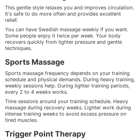
This gentle style relaxes you and improves circulation.
It's safe to do more often and provides excellent
relief.
You can have Swedish massage weekly if you want.
Some people enjoy it twice per week. Your body
recovers quickly from lighter pressure and gentle
techniques.
Sports Massage
Sports massage frequency depends on your training
schedule and physical demands. During heavy training,
weekly sessions help. During lighter training periods,
every 2 to 4 weeks works.
Time sessions around your training schedule. Heavy
massage during recovery weeks. Lighter work during
intense training weeks to avoid excess pressure on
tired muscles.
Trigger Point Therapy