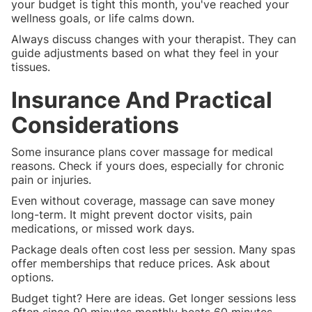
your budget is tight this month, you've reached your
wellness goals, or life calms down.
Always discuss changes with your therapist. They can
guide adjustments based on what they feel in your
tissues.
Insurance And Practical
Considerations
Some insurance plans cover massage for medical
reasons. Check if yours does, especially for chronic
pain or injuries.
Even without coverage, massage can save money
long-term. It might prevent doctor visits, pain
medications, or missed work days.
Package deals often cost less per session. Many spas
offer memberships that reduce prices. Ask about
options.
Budget tight? Here are ideas. Get longer sessions less