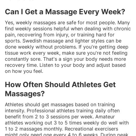
Can I Get a Massage Every Week?
Yes, weekly massages are safe for most people. Many
find weekly sessions helpful when dealing with chronic
pain, recovering from injury, or training hard for
sports. Swedish massage and lighter styles can be
done weekly without problems. If you're getting deep
tissue work every week, make sure you're not feeling
constantly sore. That's a sign your body needs more
recovery time. Listen to your body and adjust based
on how you feel.
How Often Should Athletes Get
Massages?
Athletes should get massages based on training
intensity. Professional athletes training daily often
benefit from 2 to 3 sessions per week. Amateur
athletes working out 3 to 5 times weekly do well with
1 to 2 massages monthly. Recreational exercisers
might only need one every 4 to 6 weeks. During peak