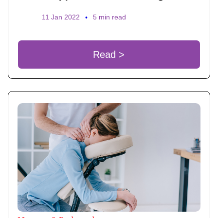
11 Jan 2022
•
5 min read
Read >