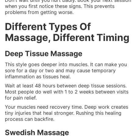
when you first notice these signs. This prevents
problems from getting worse.
Different Types Of
Massage, Different Timing
Deep Tissue Massage
This style goes deeper into muscles. It can make you
sore for a day or two and may cause temporary
inflammation as tissues heal.
Wait at least 48 hours between deep tissue sessions.
Most people do well with 1 to 2 weeks between visits
for pain relief.
Your muscles need recovery time. Deep work creates
tiny injuries that heal stronger. Rushing this healing
process can backfire.
Swedish Massage