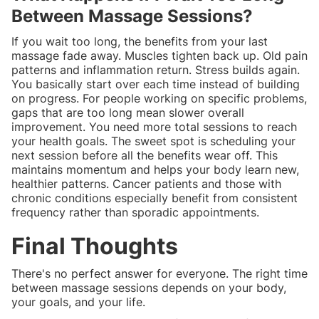
Between Massage Sessions?
If you wait too long, the benefits from your last
massage fade away. Muscles tighten back up. Old pain
patterns and inflammation return. Stress builds again.
You basically start over each time instead of building
on progress. For people working on specific problems,
gaps that are too long mean slower overall
improvement. You need more total sessions to reach
your health goals. The sweet spot is scheduling your
next session before all the benefits wear off. This
maintains momentum and helps your body learn new,
healthier patterns. Cancer patients and those with
chronic conditions especially benefit from consistent
frequency rather than sporadic appointments.
Final Thoughts
There's no perfect answer for everyone. The right time
between massage sessions depends on your body,
your goals, and your life.