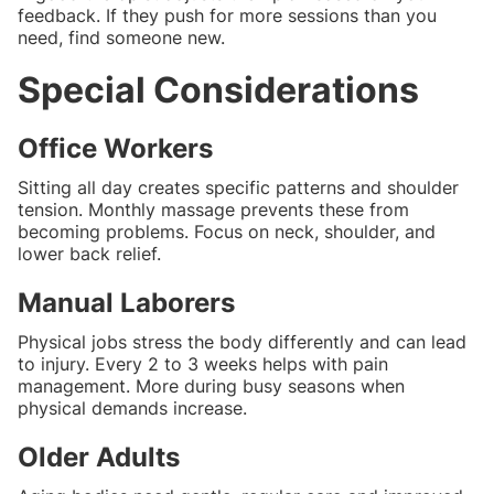
feedback. If they push for more sessions than you
need, find someone new.
Special Considerations
Office Workers
Sitting all day creates specific patterns and shoulder
tension. Monthly massage prevents these from
becoming problems. Focus on neck, shoulder, and
lower back relief.
Manual Laborers
Physical jobs stress the body differently and can lead
to injury. Every 2 to 3 weeks helps with pain
management. More during busy seasons when
physical demands increase.
Older Adults