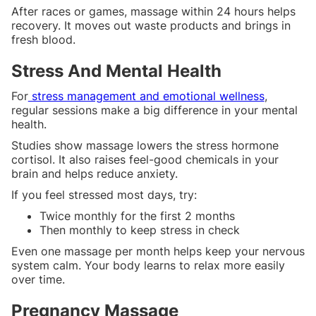
After races or games, massage within 24 hours helps
recovery. It moves out waste products and brings in
fresh blood.
Stress And Mental Health
For
stress management and emotional wellness
,
regular sessions make a big difference in your mental
health.
Studies show massage lowers the stress hormone
cortisol. It also raises feel-good chemicals in your
brain and helps reduce anxiety.
If you feel stressed most days, try:
Twice monthly for the first 2 months
Then monthly to keep stress in check
Even one massage per month helps keep your nervous
system calm. Your body learns to relax more easily
over time.
Pregnancy Massage