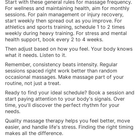
Start with these general rules for massage frequency.
For wellness and maintaining health, aim for monthly
sessions. For pain management or injury recovery,
start weekly then spread out as you improve. For
athletics and sports training, schedule 1 to 2 times
weekly during heavy training. For stress and mental
health support, book every 2 to 4 weeks.
Then adjust based on how you feel. Your body knows
what it needs. Listen to it.
Remember, consistency beats intensity. Regular
sessions spaced right work better than random
occasional massages. Make massage part of your
routine, not just a treat.
Ready to find your ideal schedule? Book a session and
start paying attention to your body's signals. Over
time, you'll discover the perfect rhythm for your
needs.
Quality massage therapy helps you feel better, move
easier, and handle life's stress. Finding the right timing
makes all the difference.