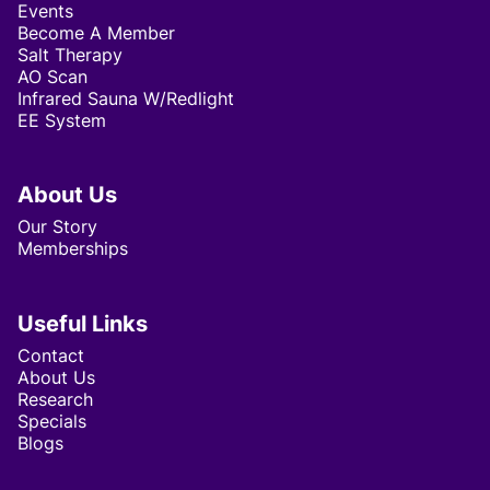
Events
Become A Member
Salt Therapy
AO Scan
Infrared Sauna W/Redlight
EE System
About Us
Our Story
Memberships
Useful Links
Contact
About Us
Research
Specials
Blogs