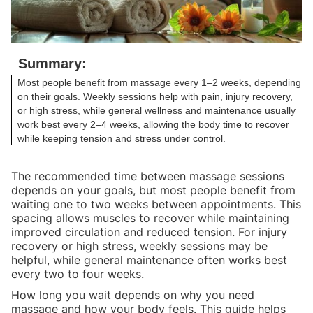
Summary:
Most people benefit from massage every 1–2 weeks, depending
on their goals. Weekly sessions help with pain, injury recovery,
or high stress, while general wellness and maintenance usually
work best every 2–4 weeks, allowing the body time to recover
while keeping tension and stress under control.
The recommended time between massage sessions
depends on your goals, but most people benefit from
waiting one to two weeks between appointments. This
spacing allows muscles to recover while maintaining
improved circulation and reduced tension. For injury
recovery or high stress, weekly sessions may be
helpful, while general maintenance often works best
every two to four weeks.
How long you wait depends on why you need
massage and how your body feels. This guide helps