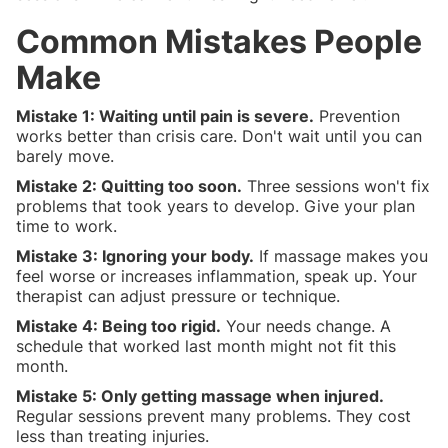
Common Mistakes People
Make
Mistake 1: Waiting until pain is severe.
Prevention
works better than crisis care. Don't wait until you can
barely move.
Mistake 2: Quitting too soon.
Three sessions won't fix
problems that took years to develop. Give your plan
time to work.
Mistake 3: Ignoring your body.
If massage makes you
feel worse or increases inflammation, speak up. Your
therapist can adjust pressure or technique.
Mistake 4: Being too rigid.
Your needs change. A
schedule that worked last month might not fit this
month.
Mistake 5: Only getting massage when injured.
Regular sessions prevent many problems. They cost
less than treating injuries.