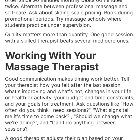
often since 90 minutes monthly beats 60 minutes
twice. Alternate between professional massage and
self-care. Ask about sliding scale pricing. Book during
promotional periods. Try massage schools where
students practice under supervision.
Quality matters more than quantity. One good session
with a skilled therapist beats several mediocre ones.
Working With Your
Massage Therapist
Good communication makes timing work better. Tell
your therapist how you felt after the last session,
what's improving and what's not, changes in your life
or health or activity, your budget and time constraints,
and your goals for treatment. Ask questions like "How
often do you think I need sessions?", "What signs tell
me it's time to come back?", "Should we change what
we're doing?", and "Can I do anything between
sessions?"
A good therapist adjusts their plan based on your