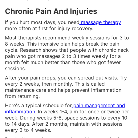
Chronic Pain And Injuries
If you hurt most days, you need
massage therapy
more often at first for injury recovery.
Most therapists recommend weekly sessions for 3 to
8 weeks. This intensive plan helps break the pain
cycle. Research shows that people with chronic neck
pain who got massages 2 to 3 times weekly for a
month felt much better than those who got fewer
sessions.
After your pain drops, you can spread out visits. Try
every 2 weeks, then monthly. This is called
maintenance care and helps prevent inflammation
from returning.
Here's a typical schedule for
pain management and
inflammation
. In weeks 1-4, aim for once or twice per
week. During weeks 5-8, space sessions to every 10
to 14 days. After 2 months, maintain with sessions
every 3 to 4 weeks.