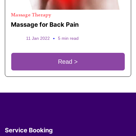
Massage Therapy
Massage for Back Pain
11 Jan 2022
•
5 min read
Read >
Service Booking