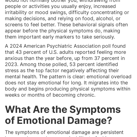
people or activities you usually enjoy, increased
irritability or mood swings, difficulty concentrating or
making decisions, and relying on food, alcohol, or
screens to feel better. These behavioral signals often
appear before the physical symptoms do, making
them important early markers to take seriously.
A 2024 American Psychiatric Association poll found
that 43 percent of U.S. adults reported feeling more
anxious than the year before, up from 37 percent in
2023. Among those polled, 53 percent identified
stress as the top factor negatively affecting their
mental health. The pattern is clear: emotional overload
does not stay emotional for long. It migrates into the
body and begins producing physical symptoms within
weeks or months of becoming chronic.
What Are the Symptoms
of Emotional Damage?
The symptoms of emotional damage are persistent