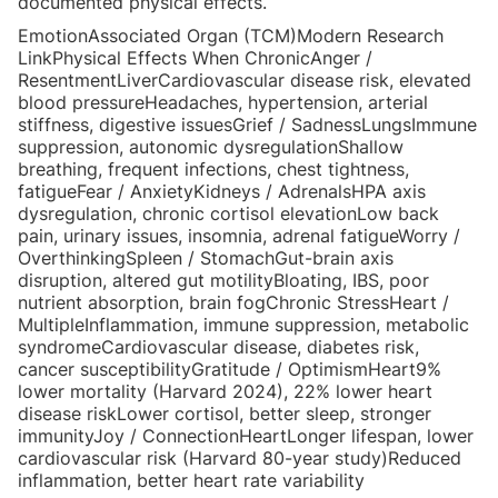
documented physical effects.
EmotionAssociated Organ (TCM)Modern Research
LinkPhysical Effects When ChronicAnger /
ResentmentLiverCardiovascular disease risk, elevated
blood pressureHeadaches, hypertension, arterial
stiffness, digestive issuesGrief / SadnessLungsImmune
suppression, autonomic dysregulationShallow
breathing, frequent infections, chest tightness,
fatigueFear / AnxietyKidneys / AdrenalsHPA axis
dysregulation, chronic cortisol elevationLow back
pain, urinary issues, insomnia, adrenal fatigueWorry /
OverthinkingSpleen / StomachGut-brain axis
disruption, altered gut motilityBloating, IBS, poor
nutrient absorption, brain fogChronic StressHeart /
MultipleInflammation, immune suppression, metabolic
syndromeCardiovascular disease, diabetes risk,
cancer susceptibilityGratitude / OptimismHeart9%
lower mortality (Harvard 2024), 22% lower heart
disease riskLower cortisol, better sleep, stronger
immunityJoy / ConnectionHeartLonger lifespan, lower
cardiovascular risk (Harvard 80-year study)Reduced
inflammation, better heart rate variability