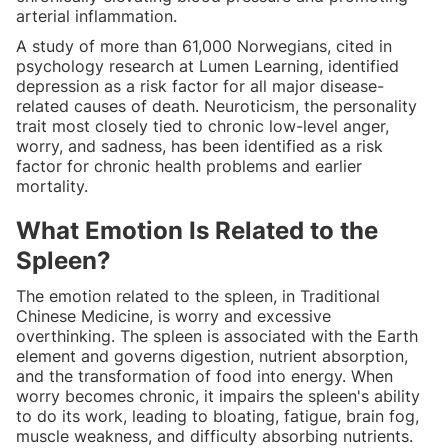
arterial inflammation.
A study of more than 61,000 Norwegians, cited in
psychology research at Lumen Learning, identified
depression as a risk factor for all major disease-
related causes of death. Neuroticism, the personality
trait most closely tied to chronic low-level anger,
worry, and sadness, has been identified as a risk
factor for chronic health problems and earlier
mortality.
What Emotion Is Related to the
Spleen?
The emotion related to the spleen, in Traditional
Chinese Medicine, is worry and excessive
overthinking. The spleen is associated with the Earth
element and governs digestion, nutrient absorption,
and the transformation of food into energy. When
worry becomes chronic, it impairs the spleen's ability
to do its work, leading to bloating, fatigue, brain fog,
muscle weakness, and difficulty absorbing nutrients.