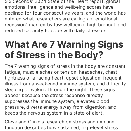
Six Seconds' 2024 State of the Heart report, global
emotional intelligence and wellbeing scores have
declined for four consecutive years, and the world has
entered what researchers are calling an "emotional
recession" marked by low wellbeing, high burnout, and
reduced capacity to cope with daily stressors.
What Are 7 Warning Signs
of Stress in the Body?
The 7 warning signs of stress in the body are constant
fatigue, muscle aches or tension, headaches, chest
tightness or a racing heart, upset digestion, frequent
illness from a weakened immune system, and difficulty
sleeping or waking through the night. These signs
appear because the stress response directly
suppresses the immune system, elevates blood
pressure, diverts energy away from digestion, and
keeps the nervous system in a state of alert.
Cleveland Clinic's research on stress and immune
function describes how sustained, high-level stress