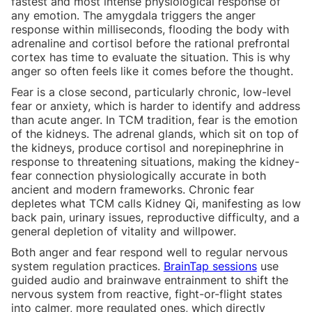
fastest and most intense physiological response of
any emotion. The amygdala triggers the anger
response within milliseconds, flooding the body with
adrenaline and cortisol before the rational prefrontal
cortex has time to evaluate the situation. This is why
anger so often feels like it comes before the thought.
Fear is a close second, particularly chronic, low-level
fear or anxiety, which is harder to identify and address
than acute anger. In TCM tradition, fear is the emotion
of the kidneys. The adrenal glands, which sit on top of
the kidneys, produce cortisol and norepinephrine in
response to threatening situations, making the kidney-
fear connection physiologically accurate in both
ancient and modern frameworks. Chronic fear
depletes what TCM calls Kidney Qi, manifesting as low
back pain, urinary issues, reproductive difficulty, and a
general depletion of vitality and willpower.
Both anger and fear respond well to regular nervous
system regulation practices.
BrainTap sessions
use
guided audio and brainwave entrainment to shift the
nervous system from reactive, fight-or-flight states
into calmer, more regulated ones, which directly