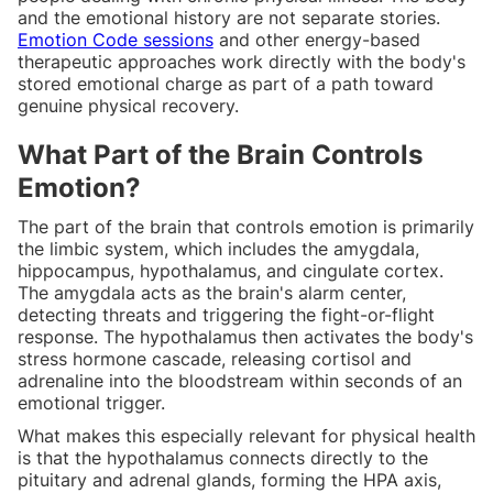
and the emotional history are not separate stories.
Emotion Code sessions
and other energy-based
therapeutic approaches work directly with the body's
stored emotional charge as part of a path toward
genuine physical recovery.
What Part of the Brain Controls
Emotion?
The part of the brain that controls emotion is primarily
the limbic system, which includes the amygdala,
hippocampus, hypothalamus, and cingulate cortex.
The amygdala acts as the brain's alarm center,
detecting threats and triggering the fight-or-flight
response. The hypothalamus then activates the body's
stress hormone cascade, releasing cortisol and
adrenaline into the bloodstream within seconds of an
emotional trigger.
What makes this especially relevant for physical health
is that the hypothalamus connects directly to the
pituitary and adrenal glands, forming the HPA axis,