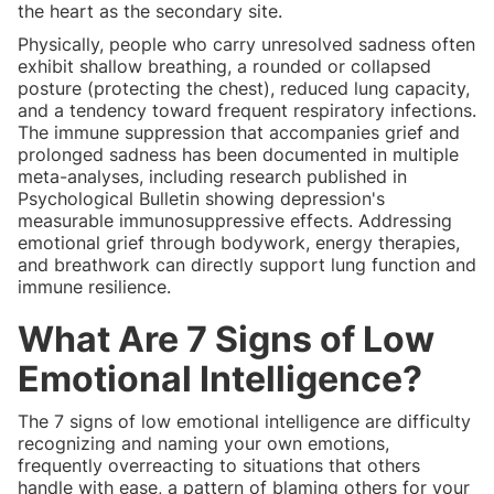
the heart as the secondary site.
Physically, people who carry unresolved sadness often
exhibit shallow breathing, a rounded or collapsed
posture (protecting the chest), reduced lung capacity,
and a tendency toward frequent respiratory infections.
The immune suppression that accompanies grief and
prolonged sadness has been documented in multiple
meta-analyses, including research published in
Psychological Bulletin showing depression's
measurable immunosuppressive effects. Addressing
emotional grief through bodywork, energy therapies,
and breathwork can directly support lung function and
immune resilience.
What Are 7 Signs of Low
Emotional Intelligence?
The 7 signs of low emotional intelligence are difficulty
recognizing and naming your own emotions,
frequently overreacting to situations that others
handle with ease, a pattern of blaming others for your