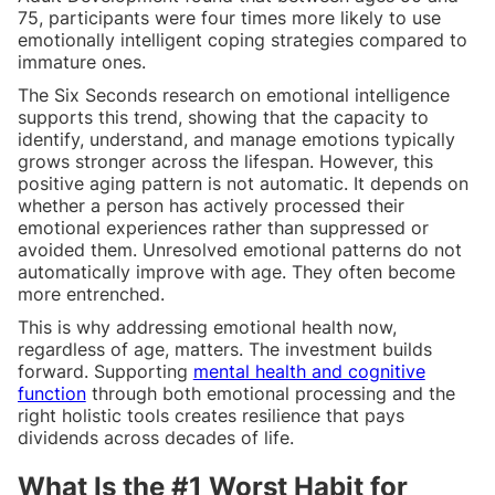
75, participants were four times more likely to use
emotionally intelligent coping strategies compared to
immature ones.
The Six Seconds research on emotional intelligence
supports this trend, showing that the capacity to
identify, understand, and manage emotions typically
grows stronger across the lifespan. However, this
positive aging pattern is not automatic. It depends on
whether a person has actively processed their
emotional experiences rather than suppressed or
avoided them. Unresolved emotional patterns do not
automatically improve with age. They often become
more entrenched.
This is why addressing emotional health now,
regardless of age, matters. The investment builds
forward. Supporting
mental health and cognitive
function
through both emotional processing and the
right holistic tools creates resilience that pays
dividends across decades of life.
What Is the #1 Worst Habit for