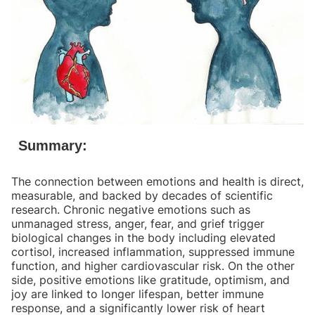
Summary:
The connection between emotions and health is direct,
measurable, and backed by decades of scientific
research. Chronic negative emotions such as
unmanaged stress, anger, fear, and grief trigger
biological changes in the body including elevated
cortisol, increased inflammation, suppressed immune
function, and higher cardiovascular risk. On the other
side, positive emotions like gratitude, optimism, and
joy are linked to longer lifespan, better immune
response, and a significantly lower risk of heart