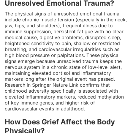
Unresolved Emotional Trauma?
The physical signs of unresolved emotional trauma
include chronic muscle tension (especially in the neck,
jaw, hips, and shoulders), frequent illness due to
immune suppression, persistent fatigue with no clear
medical cause, digestive problems, disrupted sleep,
heightened sensitivity to pain, shallow or restricted
breathing, and cardiovascular irregularities such as
high blood pressure or palpitations. These physical
signs emerge because unresolved trauma keeps the
nervous system in a chronic state of low-level alert,
maintaining elevated cortisol and inflammatory
markers long after the original event has passed.
Research in Springer Nature Link confirms that
childhood adversity specifically is associated with
elevated inflammatory markers, reduced methylation
of key immune genes, and higher risk of
cardiovascular events in adulthood.
How Does Grief Affect the Body
Physically?