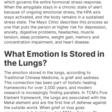
which governs the entire hormonal stress response.
When the amygdala stays in a chronic state of alert
because of ongoing emotional stress, the HPA axis
stays activated, and the body remains in a sustained
stress state. The Mayo Clinic describes this process as
one that puts the person at higher risk for depression,
anxiety, digestive problems, headaches, muscle
tension, sleep problems, weight gain, memory and
concentration impairment, and heart disease.
What Emotion Is Stored in
the Lungs?
The emotion stored in the lungs, according to
Traditional Chinese Medicine, is grief and sadness.
This connection has been part of holistic healing
frameworks for over 2,000 years, and modern
research is increasingly finding parallels. In TCM's Five
Element framework, the lungs are associated with the
Metal element and are the first line of defense against
the outside world. When grief or loss goes