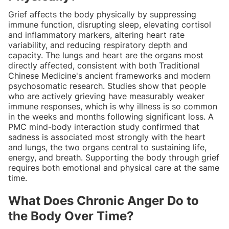
Grief affects the body physically by suppressing
immune function, disrupting sleep, elevating cortisol
and inflammatory markers, altering heart rate
variability, and reducing respiratory depth and
capacity. The lungs and heart are the organs most
directly affected, consistent with both Traditional
Chinese Medicine's ancient frameworks and modern
psychosomatic research. Studies show that people
who are actively grieving have measurably weaker
immune responses, which is why illness is so common
in the weeks and months following significant loss. A
PMC mind-body interaction study confirmed that
sadness is associated most strongly with the heart
and lungs, the two organs central to sustaining life,
energy, and breath. Supporting the body through grief
requires both emotional and physical care at the same
time.
What Does Chronic Anger Do to
the Body Over Time?