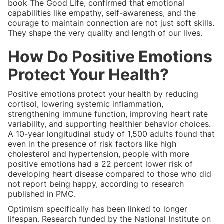
book The Good Life, confirmed that emotional
capabilities like empathy, self-awareness, and the
courage to maintain connection are not just soft skills.
They shape the very quality and length of our lives.
How Do Positive Emotions
Protect Your Health?
Positive emotions protect your health by reducing
cortisol, lowering systemic inflammation,
strengthening immune function, improving heart rate
variability, and supporting healthier behavior choices.
A 10-year longitudinal study of 1,500 adults found that
even in the presence of risk factors like high
cholesterol and hypertension, people with more
positive emotions had a 22 percent lower risk of
developing heart disease compared to those who did
not report being happy, according to research
published in PMC.
Optimism specifically has been linked to longer
lifespan. Research funded by the National Institute on