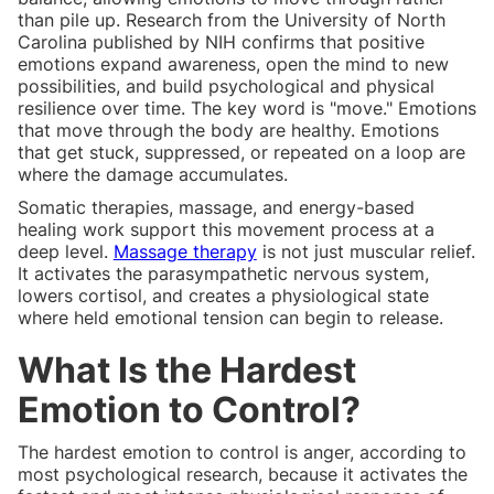
than pile up. Research from the University of North
Carolina published by NIH confirms that positive
emotions expand awareness, open the mind to new
possibilities, and build psychological and physical
resilience over time. The key word is "move." Emotions
that move through the body are healthy. Emotions
that get stuck, suppressed, or repeated on a loop are
where the damage accumulates.
Somatic therapies, massage, and energy-based
healing work support this movement process at a
deep level.
Massage therapy
is not just muscular relief.
It activates the parasympathetic nervous system,
lowers cortisol, and creates a physiological state
where held emotional tension can begin to release.
What Is the Hardest
Emotion to Control?
The hardest emotion to control is anger, according to
most psychological research, because it activates the