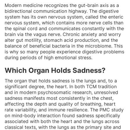
Modern medicine recognizes the gut-brain axis as a
bidirectional communication highway. The digestive
system has its own nervous system, called the enteric
nervous system, which contains more nerve cells than
the spinal cord and communicates constantly with the
brain via the vagus nerve. Chronic anxiety and worry
alter gut motility, stomach acid production, and the
balance of beneficial bacteria in the microbiome. This
is why so many people experience digestive problems
during periods of high emotional stress.
Which Organ Holds Sadness?
The organ that holds sadness is the lungs and, to a
significant degree, the heart. In both TCM tradition
and in modern psychosomatic research, unresolved
sadness manifests most consistently in the chest,
affecting the depth and quality of breathing, heart
rate variability, and immune resilience. The PMC study
on mind-body interaction found sadness specifically
associated with both the heart and the lungs across
classical texts, with the lungs as the primary site and