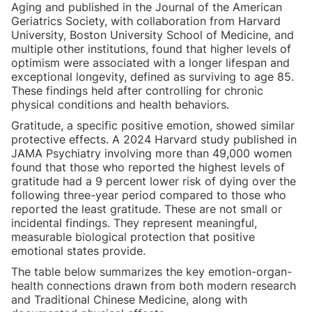
Aging and published in the Journal of the American
Geriatrics Society, with collaboration from Harvard
University, Boston University School of Medicine, and
multiple other institutions, found that higher levels of
optimism were associated with a longer lifespan and
exceptional longevity, defined as surviving to age 85.
These findings held after controlling for chronic
physical conditions and health behaviors.
Gratitude, a specific positive emotion, showed similar
protective effects. A 2024 Harvard study published in
JAMA Psychiatry involving more than 49,000 women
found that those who reported the highest levels of
gratitude had a 9 percent lower risk of dying over the
following three-year period compared to those who
reported the least gratitude. These are not small or
incidental findings. They represent meaningful,
measurable biological protection that positive
emotional states provide.
The table below summarizes the key emotion-organ-
health connections drawn from both modern research
and Traditional Chinese Medicine, along with