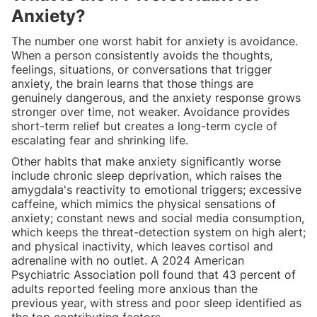
Anxiety?
The number one worst habit for anxiety is avoidance.
When a person consistently avoids the thoughts,
feelings, situations, or conversations that trigger
anxiety, the brain learns that those things are
genuinely dangerous, and the anxiety response grows
stronger over time, not weaker. Avoidance provides
short-term relief but creates a long-term cycle of
escalating fear and shrinking life.
Other habits that make anxiety significantly worse
include chronic sleep deprivation, which raises the
amygdala's reactivity to emotional triggers; excessive
caffeine, which mimics the physical sensations of
anxiety; constant news and social media consumption,
which keeps the threat-detection system on high alert;
and physical inactivity, which leaves cortisol and
adrenaline with no outlet. A 2024 American
Psychiatric Association poll found that 43 percent of
adults reported feeling more anxious than the
previous year, with stress and poor sleep identified as
the top contributing factors.