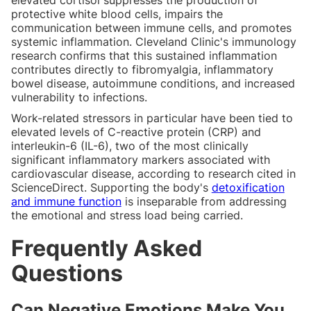
protective white blood cells, impairs the
communication between immune cells, and promotes
systemic inflammation. Cleveland Clinic's immunology
research confirms that this sustained inflammation
contributes directly to fibromyalgia, inflammatory
bowel disease, autoimmune conditions, and increased
vulnerability to infections.
Work-related stressors in particular have been tied to
elevated levels of C-reactive protein (CRP) and
interleukin-6 (IL-6), two of the most clinically
significant inflammatory markers associated with
cardiovascular disease, according to research cited in
ScienceDirect. Supporting the body's
detoxification
and immune function
is inseparable from addressing
the emotional and stress load being carried.
Frequently Asked
Questions
Can Negative Emotions Make You