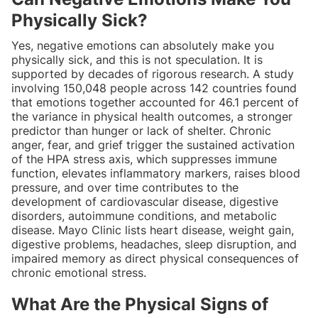
Physically Sick?
Yes, negative emotions can absolutely make you
physically sick, and this is not speculation. It is
supported by decades of rigorous research. A study
involving 150,048 people across 142 countries found
that emotions together accounted for 46.1 percent of
the variance in physical health outcomes, a stronger
predictor than hunger or lack of shelter. Chronic
anger, fear, and grief trigger the sustained activation
of the HPA stress axis, which suppresses immune
function, elevates inflammatory markers, raises blood
pressure, and over time contributes to the
development of cardiovascular disease, digestive
disorders, autoimmune conditions, and metabolic
disease. Mayo Clinic lists heart disease, weight gain,
digestive problems, headaches, sleep disruption, and
impaired memory as direct physical consequences of
chronic emotional stress.
What Are the Physical Signs of