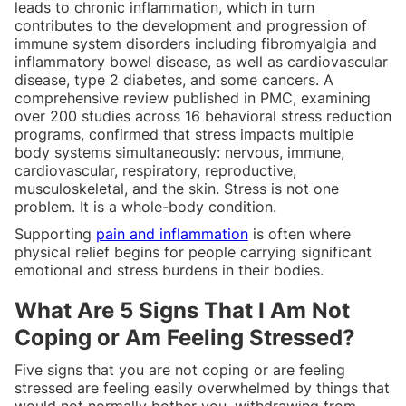
leads to chronic inflammation, which in turn
contributes to the development and progression of
immune system disorders including fibromyalgia and
inflammatory bowel disease, as well as cardiovascular
disease, type 2 diabetes, and some cancers. A
comprehensive review published in PMC, examining
over 200 studies across 16 behavioral stress reduction
programs, confirmed that stress impacts multiple
body systems simultaneously: nervous, immune,
cardiovascular, respiratory, reproductive,
musculoskeletal, and the skin. Stress is not one
problem. It is a whole-body condition.
Supporting
pain and inflammation
is often where
physical relief begins for people carrying significant
emotional and stress burdens in their bodies.
What Are 5 Signs That I Am Not
Coping or Am Feeling Stressed?
Five signs that you are not coping or are feeling
stressed are feeling easily overwhelmed by things that
would not normally bother you, withdrawing from