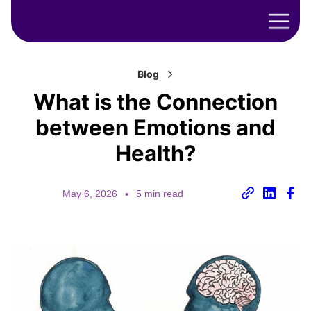
Blog
What is the Connection
between Emotions and
Health?
May 6, 2026
•
5 min read