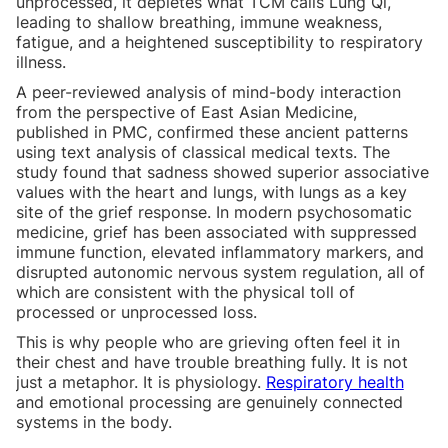
unprocessed, it depletes what TCM calls Lung Qi,
leading to shallow breathing, immune weakness,
fatigue, and a heightened susceptibility to respiratory
illness.
A peer-reviewed analysis of mind-body interaction
from the perspective of East Asian Medicine,
published in PMC, confirmed these ancient patterns
using text analysis of classical medical texts. The
study found that sadness showed superior associative
values with the heart and lungs, with lungs as a key
site of the grief response. In modern psychosomatic
medicine, grief has been associated with suppressed
immune function, elevated inflammatory markers, and
disrupted autonomic nervous system regulation, all of
which are consistent with the physical toll of
processed or unprocessed loss.
This is why people who are grieving often feel it in
their chest and have trouble breathing fully. It is not
just a metaphor. It is physiology.
Respiratory health
and emotional processing are genuinely connected
systems in the body.