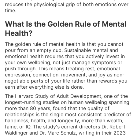
reduces the physiological grip of both emotions over
time.
What Is the Golden Rule of Mental
Health?
The golden rule of mental health is that you cannot
pour from an empty cup. Sustainable mental and
emotional health requires that you actively invest in
your own wellbeing, not just manage symptoms or
push through. This means treating rest, emotional
expression, connection, movement, and joy as non-
negotiable parts of your life rather than rewards you
earn after everything else is done.
The Harvard Study of Adult Development, one of the
longest-running studies on human wellbeing spanning
more than 80 years, found that the quality of
relationships is the single most consistent predictor of
happiness, health, and longevity, more than wealth,
fame, or IQ. The study's current directors Dr. Robert
Waldinger and Dr. Marc Schulz, writing in their 2023