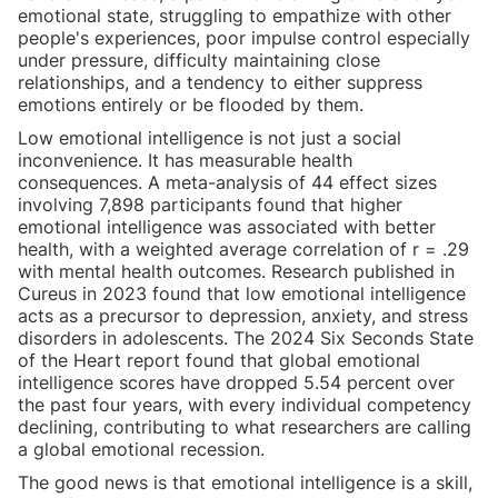
emotional state, struggling to empathize with other
people's experiences, poor impulse control especially
under pressure, difficulty maintaining close
relationships, and a tendency to either suppress
emotions entirely or be flooded by them.
Low emotional intelligence is not just a social
inconvenience. It has measurable health
consequences. A meta-analysis of 44 effect sizes
involving 7,898 participants found that higher
emotional intelligence was associated with better
health, with a weighted average correlation of r = .29
with mental health outcomes. Research published in
Cureus in 2023 found that low emotional intelligence
acts as a precursor to depression, anxiety, and stress
disorders in adolescents. The 2024 Six Seconds State
of the Heart report found that global emotional
intelligence scores have dropped 5.54 percent over
the past four years, with every individual competency
declining, contributing to what researchers are calling
a global emotional recession.
The good news is that emotional intelligence is a skill,