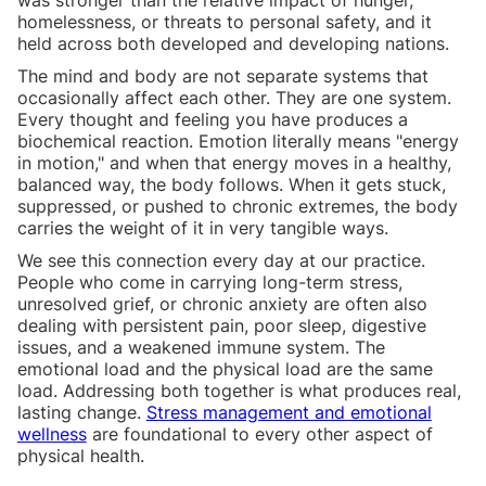
homelessness, or threats to personal safety, and it
held across both developed and developing nations.
The mind and body are not separate systems that
occasionally affect each other. They are one system.
Every thought and feeling you have produces a
biochemical reaction. Emotion literally means "energy
in motion," and when that energy moves in a healthy,
balanced way, the body follows. When it gets stuck,
suppressed, or pushed to chronic extremes, the body
carries the weight of it in very tangible ways.
We see this connection every day at our practice.
People who come in carrying long-term stress,
unresolved grief, or chronic anxiety are often also
dealing with persistent pain, poor sleep, digestive
issues, and a weakened immune system. The
emotional load and the physical load are the same
load. Addressing both together is what produces real,
lasting change.
Stress management and emotional
wellness
are foundational to every other aspect of
physical health.