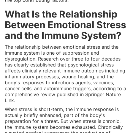
What Is the Relationship
Between Emotional Stress
and the Immune System?
The relationship between emotional stress and the
immune system is one of suppression and
dysregulation. Research over three to four decades
has clearly established that psychological stress
affects clinically relevant immune outcomes including
inflammatory processes, wound healing, and the
body's responses to infectious agents, vaccines,
cancer cells, and autoimmune triggers, according to a
comprehensive review published in Springer Nature
Link.
When stress is short-term, the immune response is
actually briefly enhanced, part of the body's
preparation for a threat. But when stress is chronic,
the immune system becomes exhausted. Chronically
elevated cortisol suppresses the production of