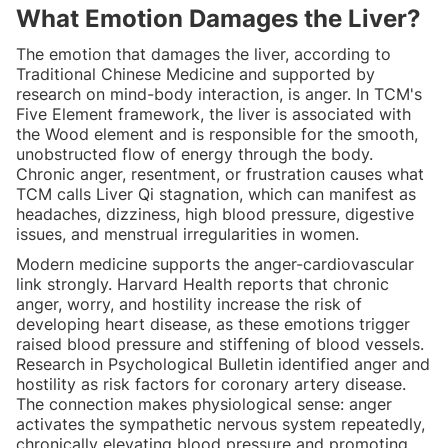
What Emotion Damages the Liver?
The emotion that damages the liver, according to
Traditional Chinese Medicine and supported by
research on mind-body interaction, is anger. In TCM's
Five Element framework, the liver is associated with
the Wood element and is responsible for the smooth,
unobstructed flow of energy through the body.
Chronic anger, resentment, or frustration causes what
TCM calls Liver Qi stagnation, which can manifest as
headaches, dizziness, high blood pressure, digestive
issues, and menstrual irregularities in women.
Modern medicine supports the anger-cardiovascular
link strongly. Harvard Health reports that chronic
anger, worry, and hostility increase the risk of
developing heart disease, as these emotions trigger
raised blood pressure and stiffening of blood vessels.
Research in Psychological Bulletin identified anger and
hostility as risk factors for coronary artery disease.
The connection makes physiological sense: anger
activates the sympathetic nervous system repeatedly,
chronically elevating blood pressure and promoting