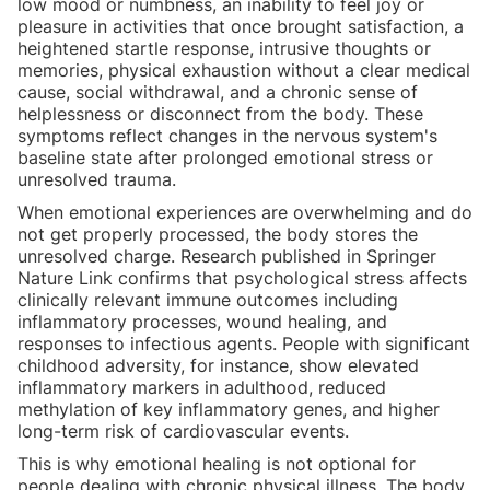
low mood or numbness, an inability to feel joy or
pleasure in activities that once brought satisfaction, a
heightened startle response, intrusive thoughts or
memories, physical exhaustion without a clear medical
cause, social withdrawal, and a chronic sense of
helplessness or disconnect from the body. These
symptoms reflect changes in the nervous system's
baseline state after prolonged emotional stress or
unresolved trauma.
When emotional experiences are overwhelming and do
not get properly processed, the body stores the
unresolved charge. Research published in Springer
Nature Link confirms that psychological stress affects
clinically relevant immune outcomes including
inflammatory processes, wound healing, and
responses to infectious agents. People with significant
childhood adversity, for instance, show elevated
inflammatory markers in adulthood, reduced
methylation of key inflammatory genes, and higher
long-term risk of cardiovascular events.
This is why emotional healing is not optional for
people dealing with chronic physical illness. The body