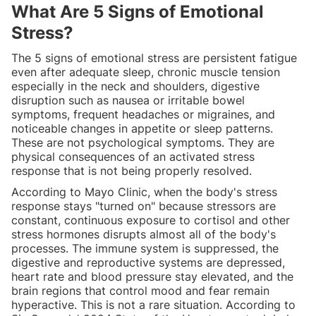
What Are 5 Signs of Emotional
Stress?
The 5 signs of emotional stress are persistent fatigue
even after adequate sleep, chronic muscle tension
especially in the neck and shoulders, digestive
disruption such as nausea or irritable bowel
symptoms, frequent headaches or migraines, and
noticeable changes in appetite or sleep patterns.
These are not psychological symptoms. They are
physical consequences of an activated stress
response that is not being properly resolved.
According to Mayo Clinic, when the body's stress
response stays "turned on" because stressors are
constant, continuous exposure to cortisol and other
stress hormones disrupts almost all of the body's
processes. The immune system is suppressed, the
digestive and reproductive systems are depressed,
heart rate and blood pressure stay elevated, and the
brain regions that control mood and fear remain
hyperactive. This is not a rare situation. According to