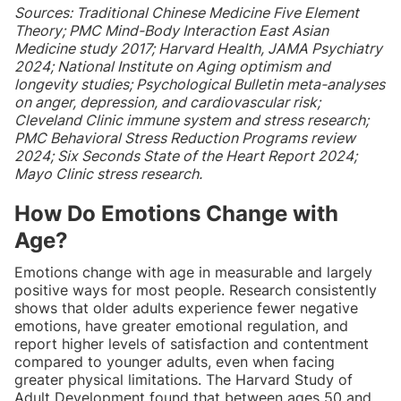
Sources: Traditional Chinese Medicine Five Element
Theory; PMC Mind-Body Interaction East Asian
Medicine study 2017; Harvard Health, JAMA Psychiatry
2024; National Institute on Aging optimism and
longevity studies; Psychological Bulletin meta-analyses
on anger, depression, and cardiovascular risk;
Cleveland Clinic immune system and stress research;
PMC Behavioral Stress Reduction Programs review
2024; Six Seconds State of the Heart Report 2024;
Mayo Clinic stress research.
How Do Emotions Change with
Age?
Emotions change with age in measurable and largely
positive ways for most people. Research consistently
shows that older adults experience fewer negative
emotions, have greater emotional regulation, and
report higher levels of satisfaction and contentment
compared to younger adults, even when facing
greater physical limitations. The Harvard Study of
Adult Development found that between ages 50 and