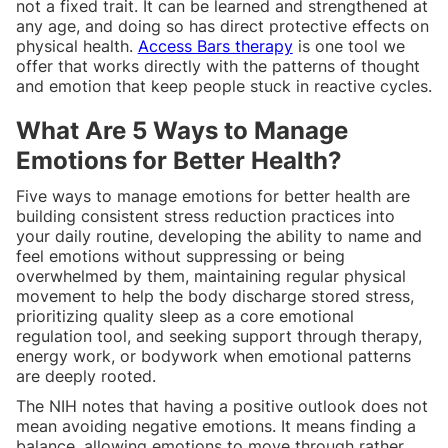
not a fixed trait. It can be learned and strengthened at
any age, and doing so has direct protective effects on
physical health.
Access Bars therapy
is one tool we
offer that works directly with the patterns of thought
and emotion that keep people stuck in reactive cycles.
What Are 5 Ways to Manage
Emotions for Better Health?
Five ways to manage emotions for better health are
building consistent stress reduction practices into
your daily routine, developing the ability to name and
feel emotions without suppressing or being
overwhelmed by them, maintaining regular physical
movement to help the body discharge stored stress,
prioritizing quality sleep as a core emotional
regulation tool, and seeking support through therapy,
energy work, or bodywork when emotional patterns
are deeply rooted.
The NIH notes that having a positive outlook does not
mean avoiding negative emotions. It means finding a
balance, allowing emotions to move through rather