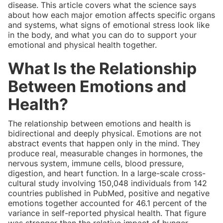
disease. This article covers what the science says
about how each major emotion affects specific organs
and systems, what signs of emotional stress look like
in the body, and what you can do to support your
emotional and physical health together.
What Is the Relationship
Between Emotions and
Health?
The relationship between emotions and health is
bidirectional and deeply physical. Emotions are not
abstract events that happen only in the mind. They
produce real, measurable changes in hormones, the
nervous system, immune cells, blood pressure,
digestion, and heart function. In a large-scale cross-
cultural study involving 150,048 individuals from 142
countries published in PubMed, positive and negative
emotions together accounted for 46.1 percent of the
variance in self-reported physical health. That figure
was stronger than the relative impact of hunger,