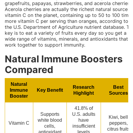
grapefruits, papayas, strawberries, and acerola cherries.
Acerola cherries are actually the richest natural source o
vitamin C on the planet, containing up to 50 to 100 time
more vitamin C per serving than oranges, according to
the U.S. Department of Agriculture nutrient database. Th
key is to eat a variety of fruits every day so you get a
wide range of vitamins, minerals, and antioxidants that
work together to support immunity.
Natural Immune Boosters
Compared
Natural
Research
Best
Immune
Key Benefit
Highlight
Sources
Booster
41.8% of
Supports
U.S. adults
Kiwi, bell
white blood
have
Vitamin C
peppers,
cells,
insufficient
citrus fruits
antioxidant
levels