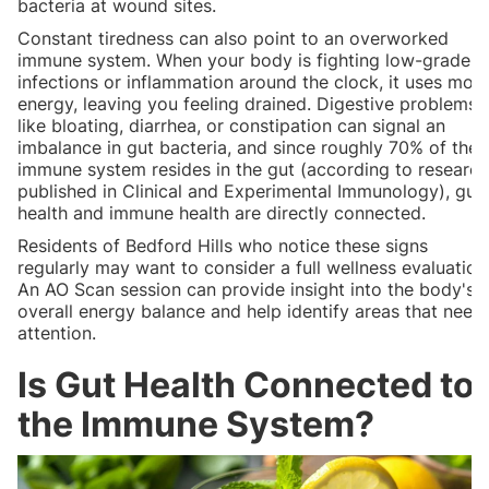
bacteria at wound sites.
Constant tiredness can also point to an overworked
immune system. When your body is fighting low-grade
infections or inflammation around the clock, it uses mor
energy, leaving you feeling drained. Digestive problems
like bloating, diarrhea, or constipation can signal an
imbalance in gut bacteria, and since roughly 70% of the
immune system resides in the gut (according to research
published in Clinical and Experimental Immunology), gut
health and immune health are directly connected.
Residents of Bedford Hills who notice these signs
regularly may want to consider a full wellness evaluation
An AO Scan session can provide insight into the body's
overall energy balance and help identify areas that need
attention.
Is Gut Health Connected to
the Immune System?