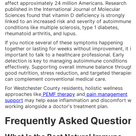
affect approximately 24 million Americans. Research
published in the International Journal of Molecular
Sciences found that vitamin D deficiency is strongly
linked to an increased risk and severity of autoimmune
conditions like multiple sclerosis, type 1 diabetes,
rheumatoid arthritis, and lupus.
If you notice several of these symptoms happening
together or lasting for weeks without improvement, it is
important to talk to a healthcare professional. Early
detection is key to managing autoimmune conditions
effectively. Supporting overall immune balance through
good nutrition, stress reduction, and targeted therapies
can complement conventional medical care.
For Westchester County residents, holistic wellness
approaches like
PEMF therapy
and
pain management
support
may help ease inflammation and discomfort whi
working alongside a doctor's treatment plan.
Frequently Asked Question