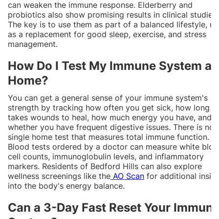
can weaken the immune response. Elderberry and
probiotics also show promising results in clinical studies.
The key is to use them as part of a balanced lifestyle, no
as a replacement for good sleep, exercise, and stress
management.
How Do I Test My Immune System at
Home?
You can get a general sense of your immune system's
strength by tracking how often you get sick, how long it
takes wounds to heal, how much energy you have, and
whether you have frequent digestive issues. There is no
single home test that measures total immune function.
Blood tests ordered by a doctor can measure white blo
cell counts, immunoglobulin levels, and inflammatory
markers. Residents of Bedford Hills can also explore
wellness screenings like the
AO Scan
for additional insig
into the body's energy balance.
Can a 3-Day Fast Reset Your Immun