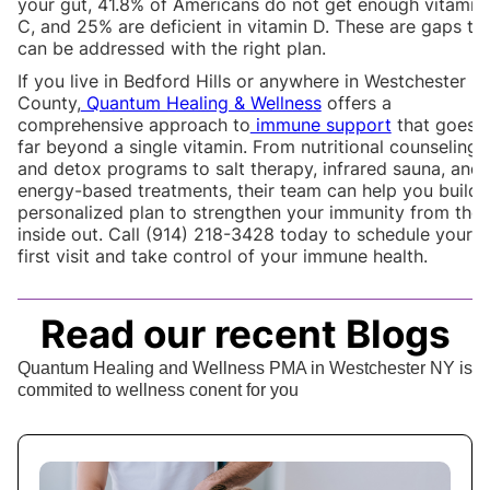
your gut, 41.8% of Americans do not get enough vitamin
C, and 25% are deficient in vitamin D. These are gaps th
can be addressed with the right plan.
If you live in Bedford Hills or anywhere in Westchester
County,
Quantum Healing & Wellness
offers a
comprehensive approach to
immune support
that goes
far beyond a single vitamin. From nutritional counseling
and detox programs to salt therapy, infrared sauna, and
energy-based treatments, their team can help you build 
personalized plan to strengthen your immunity from the
inside out. Call (914) 218-3428 today to schedule your
first visit and take control of your immune health.
Read our recent Blogs
Quantum Healing and Wellness PMA in Westchester NY is
commited to wellness conent for you