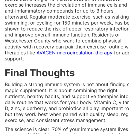
exercise increases the circulation of immune cells and
anti-inflammatory compounds for up to 3 hours
afterward. Regular moderate exercise, such as walking,
swimming, or cycling for 150 minutes per week, has bee
shown to reduce the risk of upper respiratory infections
and improve overall immune function. Residents of
Westchester County who want to combine physical
activity with recovery can pair their exercise routine wit
therapies like
AVACEN microcirculation therapy
for adde
support.
Final Thoughts
Building a strong immune system is not about finding on
magic supplement. It is about combining the right
nutrients, healthy habits, and supportive therapies into a
daily routine that works for your body. Vitamin C, vitami
D, zinc, elderberry, and probiotics all play important role
but they work best when paired with quality sleep, regul
exercise, and consistent stress management.
The science is clear: 70% of your immune system lives in