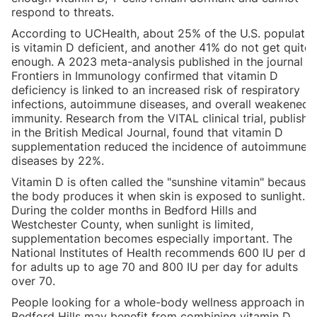
respond to threats.
According to UCHealth, about 25% of the U.S. populatio
is vitamin D deficient, and another 41% do not get quite
enough. A 2023 meta-analysis published in the journal
Frontiers in Immunology confirmed that vitamin D
deficiency is linked to an increased risk of respiratory
infections, autoimmune diseases, and overall weakened
immunity. Research from the VITAL clinical trial, publishe
in the British Medical Journal, found that vitamin D
supplementation reduced the incidence of autoimmune
diseases by 22%.
Vitamin D is often called the "sunshine vitamin" because
the body produces it when skin is exposed to sunlight.
During the colder months in Bedford Hills and
Westchester County, when sunlight is limited,
supplementation becomes especially important. The
National Institutes of Health recommends 600 IU per da
for adults up to age 70 and 800 IU per day for adults
over 70.
People looking for a whole-body wellness approach in
Bedford Hills may benefit from combining vitamin D