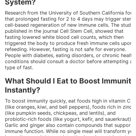
System?
Research from the University of Southern California fou
that prolonged fasting for 2 to 4 days may trigger stem
cell-based regeneration of new immune cells. The study,
published in the journal Cell Stem Cell, showed that
fasting lowered white blood cell counts, which then
triggered the body to produce fresh immune cells upon
refeeding. However, fasting is not safe for everyone.
People with diabetes, eating disorders, or chronic health
conditions should consult a doctor before attempting an
type of fast.
What Should I Eat to Boost Immunity
Instantly?
To boost immunity quickly, eat foods high in vitamin C
(like oranges, kiwi, and bell peppers), foods rich in zinc
(like pumpkin seeds, chickpeas, and lentils), and
probiotic-rich foods (like yogurt, kefir, and sauerkraut).
Garlic and ginger also contain compounds that support
immune function. While no single meal will transform you