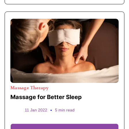
Massage Therapy
Massage for Better Sleep
11 Jan 2022
•
5 min read