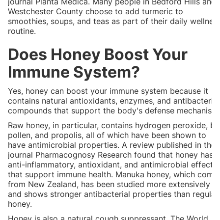
journal Planta Medica. Many people in Bedford Hills and
Westchester County choose to add turmeric to
smoothies, soups, and teas as part of their daily wellnes
routine.
Does Honey Boost Your
Immune System?
Yes, honey can boost your immune system because it
contains natural antioxidants, enzymes, and antibacterial
compounds that support the body's defense mechanism
Raw honey, in particular, contains hydrogen peroxide, b
pollen, and propolis, all of which have been shown to
have antimicrobial properties. A review published in the
journal Pharmacognosy Research found that honey has
anti-inflammatory, antioxidant, and antimicrobial effects
that support immune health. Manuka honey, which come
from New Zealand, has been studied more extensively
and shows stronger antibacterial properties than regular
honey.
Honey is also a natural cough suppressant. The World