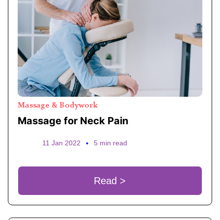
Massage & Bodywork
Massage for Neck Pain
11 Jan 2022
•
5 min read
Read >