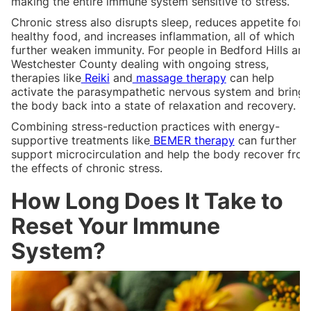
making the entire immune system sensitive to stress.
Chronic stress also disrupts sleep, reduces appetite for
healthy food, and increases inflammation, all of which
further weaken immunity. For people in Bedford Hills and
Westchester County dealing with ongoing stress,
therapies like
Reiki
and
massage therapy
can help
activate the parasympathetic nervous system and bring
the body back into a state of relaxation and recovery.
Combining stress-reduction practices with energy-
supportive treatments like
BEMER therapy
can further
support microcirculation and help the body recover fro
the effects of chronic stress.
How Long Does It Take to
Reset Your Immune
System?