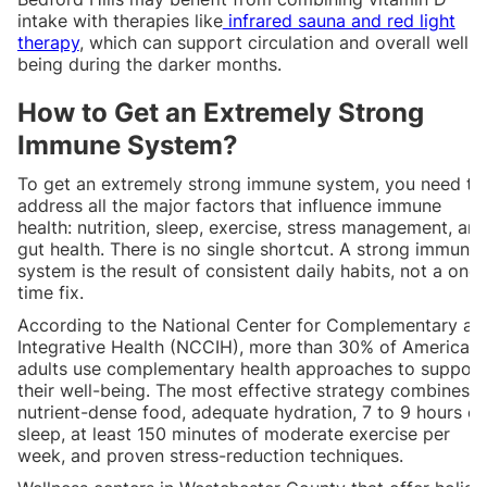
intake with therapies like
infrared sauna and red light
therapy
, which can support circulation and overall well-
being during the darker months.
How to Get an Extremely Strong
Immune System?
To get an extremely strong immune system, you need to
address all the major factors that influence immune
health: nutrition, sleep, exercise, stress management, an
gut health. There is no single shortcut. A strong immune
system is the result of consistent daily habits, not a one-
time fix.
According to the National Center for Complementary an
Integrative Health (NCCIH), more than 30% of American
adults use complementary health approaches to support
their well-being. The most effective strategy combines
nutrient-dense food, adequate hydration, 7 to 9 hours of
sleep, at least 150 minutes of moderate exercise per
week, and proven stress-reduction techniques.