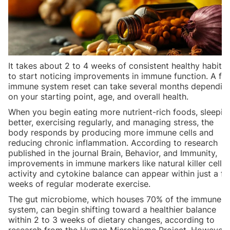
It takes about 2 to 4 weeks of consistent healthy habits
to start noticing improvements in immune function. A ful
immune system reset can take several months dependin
on your starting point, age, and overall health.
When you begin eating more nutrient-rich foods, sleepin
better, exercising regularly, and managing stress, the
body responds by producing more immune cells and
reducing chronic inflammation. According to research
published in the journal Brain, Behavior, and Immunity,
improvements in immune markers like natural killer cell
activity and cytokine balance can appear within just a f
weeks of regular moderate exercise.
The gut microbiome, which houses 70% of the immune
system, can begin shifting toward a healthier balance
within 2 to 3 weeks of dietary changes, according to
research from the Human Microbiome Project. However,