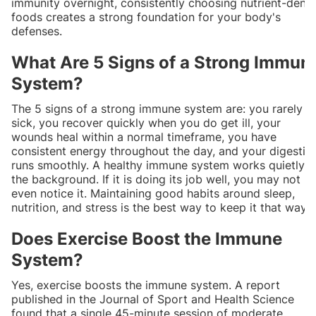
immunity overnight, consistently choosing nutrient-dens
foods creates a strong foundation for your body's
defenses.
What Are 5 Signs of a Strong Immun
System?
The 5 signs of a strong immune system are: you rarely g
sick, you recover quickly when you do get ill, your
wounds heal within a normal timeframe, you have
consistent energy throughout the day, and your digestio
runs smoothly. A healthy immune system works quietly i
the background. If it is doing its job well, you may not
even notice it. Maintaining good habits around sleep,
nutrition, and stress is the best way to keep it that way.
Does Exercise Boost the Immune
System?
Yes, exercise boosts the immune system. A report
published in the Journal of Sport and Health Science
found that a single 45-minute session of moderate