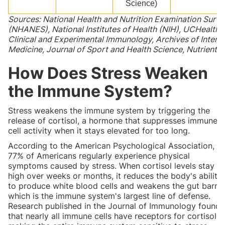
Science)
Sources: National Health and Nutrition Examination Surv
(NHANES), National Institutes of Health (NIH), UCHealth,
Clinical and Experimental Immunology, Archives of Interna
Medicine, Journal of Sport and Health Science, Nutrients
How Does Stress Weaken
the Immune System?
Stress weakens the immune system by triggering the
release of cortisol, a hormone that suppresses immune
cell activity when it stays elevated for too long.
According to the American Psychological Association,
77% of Americans regularly experience physical
symptoms caused by stress. When cortisol levels stay
high over weeks or months, it reduces the body's ability
to produce white blood cells and weakens the gut barrier
which is the immune system's largest line of defense.
Research published in the Journal of Immunology found
that nearly all immune cells have receptors for cortisol,