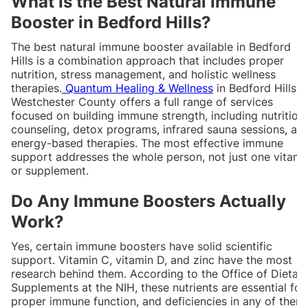
What Is the Best Natural Immune
Booster in Bedford Hills?
The best natural immune booster available in Bedford
Hills is a combination approach that includes proper
nutrition, stress management, and holistic wellness
therapies.
Quantum Healing & Wellness
in Bedford Hills,
Westchester County offers a full range of services
focused on building immune strength, including nutrition
counseling, detox programs, infrared sauna sessions, an
energy-based therapies. The most effective immune
support addresses the whole person, not just one vitami
or supplement.
Do Any Immune Boosters Actually
Work?
Yes, certain immune boosters have solid scientific
support. Vitamin C, vitamin D, and zinc have the most
research behind them. According to the Office of Dietar
Supplements at the NIH, these nutrients are essential for
proper immune function, and deficiencies in any of them