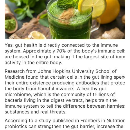
Yes, gut health is directly connected to the immune
system. Approximately 70% of the body's immune cells
are housed in the gut, making it the largest site of immu
activity in the entire body.
Research from Johns Hopkins University School of
Medicine found that certain cells in the gut lining spend
their entire existence producing antibodies that protect
the body from harmful invaders. A healthy gut
microbiome, which is the community of trillions of
bacteria living in the digestive tract, helps train the
immune system to tell the difference between harmless
substances and real threats.
According to a study published in Frontiers in Nutrition,
probiotics can strengthen the gut barrier, increase the