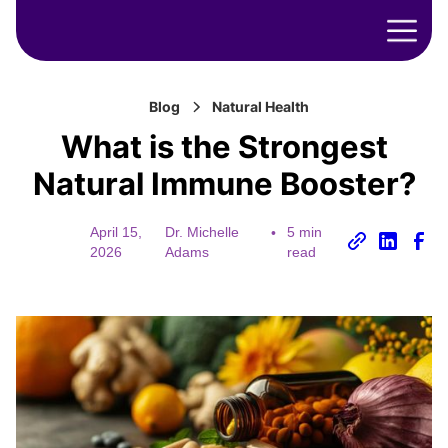
Blog
Natural Health
What is the Strongest
Natural Immune Booster?
April 15,
Dr. Michelle
•
5 min
2026
Adams
read