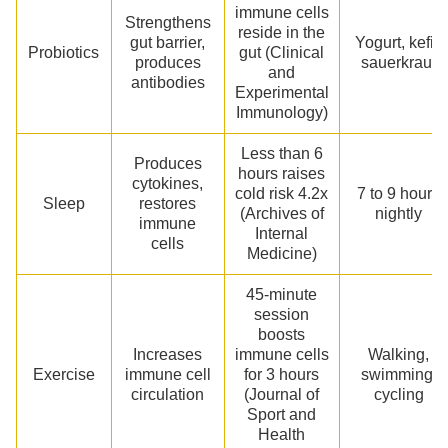
immune cells
Strengthens
reside in the
gut barrier,
Yogurt, kefir,
Probiotics
gut (Clinical
produces
sauerkraut
and
antibodies
Experimental
Immunology)
Less than 6
Produces
hours raises
cytokines,
cold risk 4.2x
7 to 9 hours
Sleep
restores
(Archives of
nightly
immune
Internal
cells
Medicine)
45-minute
session
boosts
Increases
immune cells
Walking,
Exercise
immune cell
for 3 hours
swimming,
circulation
(Journal of
cycling
Sport and
Health