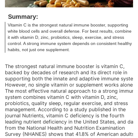
Summary:
Vitamin C is the strongest natural immune booster, supporting
white blood cells and overall defense. For best results, combine
it with vitamin D, zinc, probiotics, sleep, exercise, and stress
control. A strong immune system depends on consistent healthy
habits, not just one supplement.
The strongest natural immune booster is vitamin C,
backed by decades of research and its direct role in
supporting both the innate and adaptive immune system
However, no single vitamin or supplement works alone.
The most effective natural approach to a strong immune
system combines vitamin C with vitamin D, zinc,
probiotics, quality sleep, regular exercise, and stress
management. According to a study published in the
journal Nutrients, vitamin C deficiency is the fourth
leading nutrient deficiency in the United States, and data
from the National Health and Nutrition Examination
Survey (NHANES) shows that 41.8% of American adults