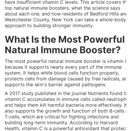
have insufficient vitamin C levels. This article covers the
top natural immune boosters, what the science says
about each one, and how residents of Bedford Hills and
Westchester County, New York can take a whole-body
approach to building stronger immunity.
What Is the Most Powerful
Natural Immune Booster?
The most powerful natural immune booster is vitamin C
because it supports nearly every part of the immune
system. It helps white blood cells function properly,
protects cells from damage caused by free radicals, and
supports the skin's barrier against pathogens.
A 2017 study published in the journal Nutrients found tha
vitamin C accumulates in immune cells called neutrophils
and helps them kill harmful bacteria more effectively. It
also supports the growth and function of both B-cells a
T-cells, which are critical for fighting infections and
building long-term immunity. According to Harvard
Health, vitamin C is a powerful antioxidant that protects