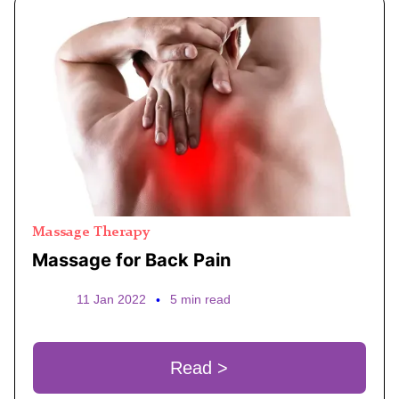
Massage Therapy
Massage for Back Pain
11 Jan 2022
•
5 min read
Read >