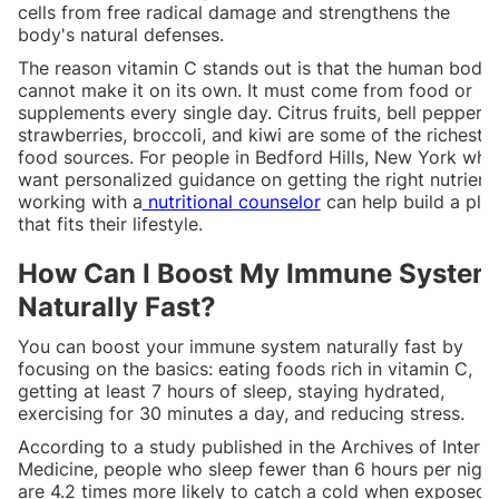
cells from free radical damage and strengthens the
body's natural defenses.
The reason vitamin C stands out is that the human body
cannot make it on its own. It must come from food or
supplements every single day. Citrus fruits, bell peppers,
strawberries, broccoli, and kiwi are some of the richest
food sources. For people in Bedford Hills, New York who
want personalized guidance on getting the right nutrient
working with a
nutritional counselor
can help build a pla
that fits their lifestyle.
How Can I Boost My Immune System
Naturally Fast?
You can boost your immune system naturally fast by
focusing on the basics: eating foods rich in vitamin C,
getting at least 7 hours of sleep, staying hydrated,
exercising for 30 minutes a day, and reducing stress.
According to a study published in the Archives of Interna
Medicine, people who sleep fewer than 6 hours per night
are 4.2 times more likely to catch a cold when exposed 