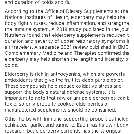
and duration of colds and flu.
According to the Office of Dietary Supplements at the
National Institutes of Health, elderberry may help the
body fight viruses, reduce inflammation, and strengthen
the immune system. A 2019 study published in the journa
Nutrients found that elderberry supplements reduced th
duration and severity of upper respiratory symptoms in
air travelers. A separate 2021 review published in BMC
Complementary Medicine and Therapies confirmed that
elderberry may help shorten the length and intensity of
colds.
Elderberry is rich in anthocyanins, which are powerful
antioxidants that give the fruit its deep purple color.
These compounds help reduce oxidative stress and
support the body's natural defense systems. It is
important to note that raw or unripe elderberries can be
toxic, so only properly cooked elderberries or
manufactured supplements should be consumed.
Other herbs with immune-supporting properties include
echinacea, garlic, and turmeric. Each has its own body o
research, but elderberry currently has the strongest