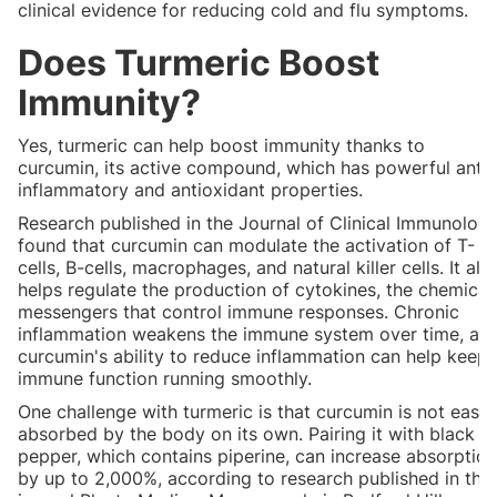
clinical evidence for reducing cold and flu symptoms.
Does Turmeric Boost
Immunity?
Yes, turmeric can help boost immunity thanks to
curcumin, its active compound, which has powerful anti-
inflammatory and antioxidant properties.
Research published in the Journal of Clinical Immunolog
found that curcumin can modulate the activation of T-
cells, B-cells, macrophages, and natural killer cells. It als
helps regulate the production of cytokines, the chemical
messengers that control immune responses. Chronic
inflammation weakens the immune system over time, an
curcumin's ability to reduce inflammation can help keep
immune function running smoothly.
One challenge with turmeric is that curcumin is not easil
absorbed by the body on its own. Pairing it with black
pepper, which contains piperine, can increase absorption
by up to 2,000%, according to research published in the