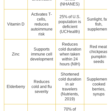
(NHANES)
Activates T-
25% of U.S.
cells,
Sunlight, fatty
population is
Vitamin D
reduces
fish,
deficient
autoimmune
supplements
(UCHealth)
risk
Reduces
Red meat,
Supports
cold duration
chickpeas,
Zinc
immune cell
when taken
pumpkin
development
within 24
seeds
hours (NIH)
Shortened
cold duration
Supplements,
Reduces
in air
cooked
Elderberry
cold and flu
travelers
berries,
severity
(Nutrients,
syrups
2019)
70% of