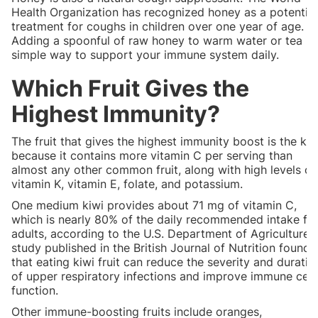
Health Organization has recognized honey as a potential
treatment for coughs in children over one year of age.
Adding a spoonful of raw honey to warm water or tea is
simple way to support your immune system daily.
Which Fruit Gives the
Highest Immunity?
The fruit that gives the highest immunity boost is the kiw
because it contains more vitamin C per serving than
almost any other common fruit, along with high levels of
vitamin K, vitamin E, folate, and potassium.
One medium kiwi provides about 71 mg of vitamin C,
which is nearly 80% of the daily recommended intake fo
adults, according to the U.S. Department of Agriculture.
study published in the British Journal of Nutrition found
that eating kiwi fruit can reduce the severity and duratio
of upper respiratory infections and improve immune cell
function.
Other immune-boosting fruits include oranges,