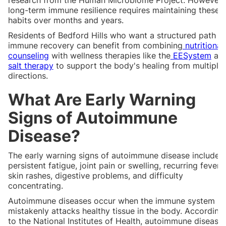
long-term immune resilience requires maintaining these
habits over months and years.
Residents of Bedford Hills who want a structured path t
immune recovery can benefit from combining
nutritional
counseling
with wellness therapies like the
EESystem
an
salt therapy
to support the body's healing from multiple
directions.
What Are Early Warning
Signs of Autoimmune
Disease?
The early warning signs of autoimmune disease include
persistent fatigue, joint pain or swelling, recurring fevers,
skin rashes, digestive problems, and difficulty
concentrating.
Autoimmune diseases occur when the immune system
mistakenly attacks healthy tissue in the body. According
to the National Institutes of Health, autoimmune disease