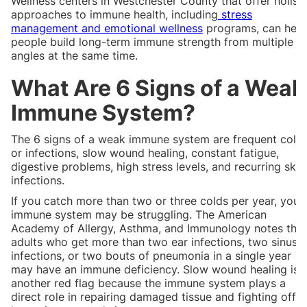
Wellness centers in Westchester County that offer holisti
approaches to immune health, including
stress
management and emotional wellness
programs, can help
people build long-term immune strength from multiple
angles at the same time.
What Are 6 Signs of a Weak
Immune System?
The 6 signs of a weak immune system are frequent cold
or infections, slow wound healing, constant fatigue,
digestive problems, high stress levels, and recurring skin
infections.
If you catch more than two or three colds per year, your
immune system may be struggling. The American
Academy of Allergy, Asthma, and Immunology notes that
adults who get more than two ear infections, two sinus
infections, or two bouts of pneumonia in a single year
may have an immune deficiency. Slow wound healing is
another red flag because the immune system plays a
direct role in repairing damaged tissue and fighting off