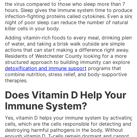
the virus compared to those who sleep more than 7
hours. Sleep gives the immune system time to produce
infection-fighting proteins called cytokines. Even a singl
night of poor sleep can reduce the number of natural
killer cells in your body.
Adding vitamin-rich foods to every meal, drinking plenty
of water, and taking a brisk walk outside are simple
actions that can start making a difference right away.
Residents of Westchester County looking for a more
structured approach to building immunity can explore
detoxification and immune support
programs that
combine nutrition, stress relief, and body-supportive
therapies.
Does Vitamin D Help Your
Immune System?
Yes, vitamin D helps your immune system by activating T
cells, which are the cells responsible for detecting and
destroying harmful pathogens in the body. Without
enough vitamin D, T-cells remain dormant and cannot