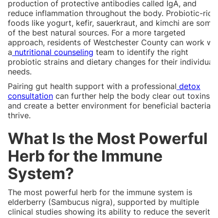
production of protective antibodies called IgA, and
reduce inflammation throughout the body. Probiotic-rich
foods like yogurt, kefir, sauerkraut, and kimchi are some
of the best natural sources. For a more targeted
approach, residents of Westchester County can work wi
a
nutritional counseling
team to identify the right
probiotic strains and dietary changes for their individual
needs.
Pairing gut health support with a professional
detox
consultation
can further help the body clear out toxins
and create a better environment for beneficial bacteria t
thrive.
What Is the Most Powerful
Herb for the Immune
System?
The most powerful herb for the immune system is
elderberry (Sambucus nigra), supported by multiple
clinical studies showing its ability to reduce the severity