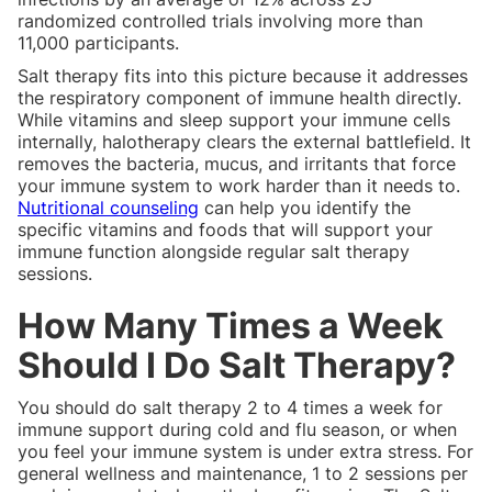
randomized controlled trials involving more than
11,000 participants.
Salt therapy fits into this picture because it addresses
the respiratory component of immune health directly.
While vitamins and sleep support your immune cells
internally, halotherapy clears the external battlefield. It
removes the bacteria, mucus, and irritants that force
your immune system to work harder than it needs to.
Nutritional counseling
can help you identify the
specific vitamins and foods that will support your
immune function alongside regular salt therapy
sessions.
How Many Times a Week
Should I Do Salt Therapy?
You should do salt therapy 2 to 4 times a week for
immune support during cold and flu season, or when
you feel your immune system is under extra stress. For
general wellness and maintenance, 1 to 2 sessions per