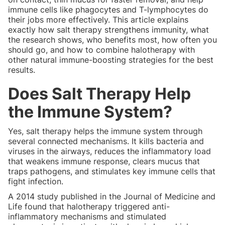
immune cells like phagocytes and T-lymphocytes do
their jobs more effectively. This article explains
exactly how salt therapy strengthens immunity, what
the research shows, who benefits most, how often you
should go, and how to combine halotherapy with
other natural immune-boosting strategies for the best
results.
Does Salt Therapy Help
the Immune System?
Yes, salt therapy helps the immune system through
several connected mechanisms. It kills bacteria and
viruses in the airways, reduces the inflammatory load
that weakens immune response, clears mucus that
traps pathogens, and stimulates key immune cells that
fight infection.
A 2014 study published in the Journal of Medicine and
Life found that halotherapy triggered anti-
inflammatory mechanisms and stimulated