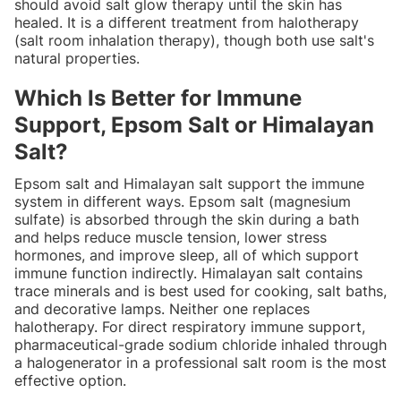
should avoid salt glow therapy until the skin has
healed. It is a different treatment from halotherapy
(salt room inhalation therapy), though both use salt's
natural properties.
Which Is Better for Immune
Support, Epsom Salt or Himalayan
Salt?
Epsom salt and Himalayan salt support the immune
system in different ways. Epsom salt (magnesium
sulfate) is absorbed through the skin during a bath
and helps reduce muscle tension, lower stress
hormones, and improve sleep, all of which support
immune function indirectly. Himalayan salt contains
trace minerals and is best used for cooking, salt baths,
and decorative lamps. Neither one replaces
halotherapy. For direct respiratory immune support,
pharmaceutical-grade sodium chloride inhaled through
a halogenerator in a professional salt room is the most
effective option.