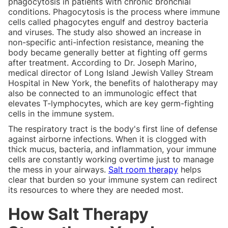
phagocytosis in patients with chronic bronchial
conditions. Phagocytosis is the process where immune
cells called phagocytes engulf and destroy bacteria
and viruses. The study also showed an increase in
non-specific anti-infection resistance, meaning the
body became generally better at fighting off germs
after treatment. According to Dr. Joseph Marino,
medical director of Long Island Jewish Valley Stream
Hospital in New York, the benefits of halotherapy may
also be connected to an immunologic effect that
elevates T-lymphocytes, which are key germ-fighting
cells in the immune system.
The respiratory tract is the body's first line of defense
against airborne infections. When it is clogged with
thick mucus, bacteria, and inflammation, your immune
cells are constantly working overtime just to manage
the mess in your airways.
Salt room therapy
helps
clear that burden so your immune system can redirect
its resources to where they are needed most.
How Salt Therapy