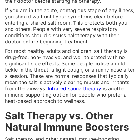
their doctor before starting halotherapy.
If you are in the acute, contagious stage of any illness,
you should wait until your symptoms clear before
entering a shared salt room. This protects both you
and others. People with very severe respiratory
conditions should discuss halotherapy with their
doctor before beginning treatment.
For most healthy adults and children, salt therapy is
drug-free, non-invasive, and well tolerated with no
significant side effects. Some people notice a mild
tickle in the throat, a light cough, or a runny nose after
a session. These are normal responses that typically
mean the salt is actively clearing mucus and irritants
from the airways.
Infrared sauna therapy
is another
immune-supporting option for people who prefer a
heat-based approach to wellness.
Salt Therapy vs. Other
Natural Immune Boosters
Salt therapy and other natural immune-boosting