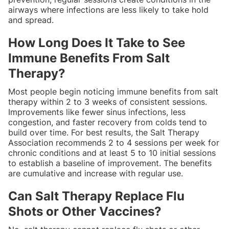
airways where infections are less likely to take hold
and spread.
How Long Does It Take to See
Immune Benefits From Salt
Therapy?
Most people begin noticing immune benefits from salt
therapy within 2 to 3 weeks of consistent sessions.
Improvements like fewer sinus infections, less
congestion, and faster recovery from colds tend to
build over time. For best results, the Salt Therapy
Association recommends 2 to 4 sessions per week for
chronic conditions and at least 5 to 10 initial sessions
to establish a baseline of improvement. The benefits
are cumulative and increase with regular use.
Can Salt Therapy Replace Flu
Shots or Other Vaccines?