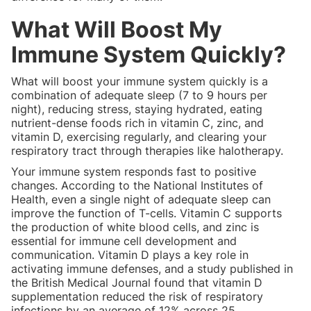
What Will Boost My
Immune System Quickly?
What will boost your immune system quickly is a
combination of adequate sleep (7 to 9 hours per
night), reducing stress, staying hydrated, eating
nutrient-dense foods rich in vitamin C, zinc, and
vitamin D, exercising regularly, and clearing your
respiratory tract through therapies like halotherapy.
Your immune system responds fast to positive
changes. According to the National Institutes of
Health, even a single night of adequate sleep can
improve the function of T-cells. Vitamin C supports
the production of white blood cells, and zinc is
essential for immune cell development and
communication. Vitamin D plays a key role in
activating immune defenses, and a study published in
the British Medical Journal found that vitamin D
supplementation reduced the risk of respiratory
infections by an average of 12% across 25