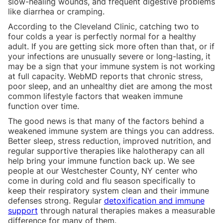
slow-healing wounds, and frequent digestive problems
like diarrhea or cramping.
According to the Cleveland Clinic, catching two to
four colds a year is perfectly normal for a healthy
adult. If you are getting sick more often than that, or if
your infections are unusually severe or long-lasting, it
may be a sign that your immune system is not working
at full capacity. WebMD reports that chronic stress,
poor sleep, and an unhealthy diet are among the most
common lifestyle factors that weaken immune
function over time.
The good news is that many of the factors behind a
weakened immune system are things you can address.
Better sleep, stress reduction, improved nutrition, and
regular supportive therapies like halotherapy can all
help bring your immune function back up. We see
people at our Westchester County, NY center who
come in during cold and flu season specifically to
keep their respiratory system clean and their immune
defenses strong. Regular
detoxification and immune
support
through natural therapies makes a measurable
difference for many of them.