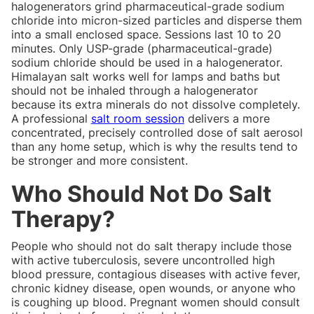
halogenerators grind pharmaceutical-grade sodium
chloride into micron-sized particles and disperse them
into a small enclosed space. Sessions last 10 to 20
minutes. Only USP-grade (pharmaceutical-grade)
sodium chloride should be used in a halogenerator.
Himalayan salt works well for lamps and baths but
should not be inhaled through a halogenerator
because its extra minerals do not dissolve completely.
A professional
salt room session
delivers a more
concentrated, precisely controlled dose of salt aerosol
than any home setup, which is why the results tend to
be stronger and more consistent.
Who Should Not Do Salt
Therapy?
People who should not do salt therapy include those
with active tuberculosis, severe uncontrolled high
blood pressure, contagious diseases with active fever,
chronic kidney disease, open wounds, or anyone who
is coughing up blood. Pregnant women should consult