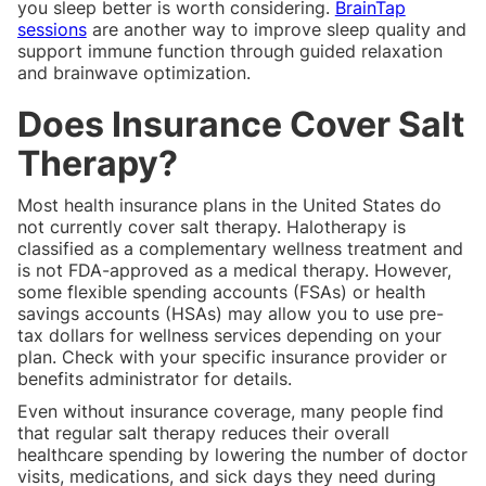
you sleep better is worth considering.
BrainTap
sessions
are another way to improve sleep quality and
support immune function through guided relaxation
and brainwave optimization.
Does Insurance Cover Salt
Therapy?
Most health insurance plans in the United States do
not currently cover salt therapy. Halotherapy is
classified as a complementary wellness treatment and
is not FDA-approved as a medical therapy. However,
some flexible spending accounts (FSAs) or health
savings accounts (HSAs) may allow you to use pre-
tax dollars for wellness services depending on your
plan. Check with your specific insurance provider or
benefits administrator for details.
Even without insurance coverage, many people find
that regular salt therapy reduces their overall
healthcare spending by lowering the number of doctor
visits, medications, and sick days they need during