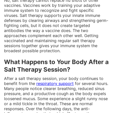
No, salt therapy cannot replace flu shots or other
vaccines. Vaccines work by training your adaptive
immune system to recognize and fight specific
viruses. Salt therapy supports your innate immune
defenses by clearing airways and strengthening germ-
fighting cells, but it does not create targeted
antibodies the way a vaccine does. The two
approaches complement each other well. Getting
vaccinated and maintaining regular salt therapy
sessions together gives your immune system the
broadest possible protection.
What Happens to Your Body After a
Salt Therapy Session?
After a salt therapy session, your body continues to
benefit from the
respiratory support
for several hours.
Many people notice clearer breathing, reduced sinus
pressure, and a productive cough as the body expels
loosened mucus. Some experience a slight runny nose
or a mild tickle in the throat. These are normal
responses. Over the following days, the anti-