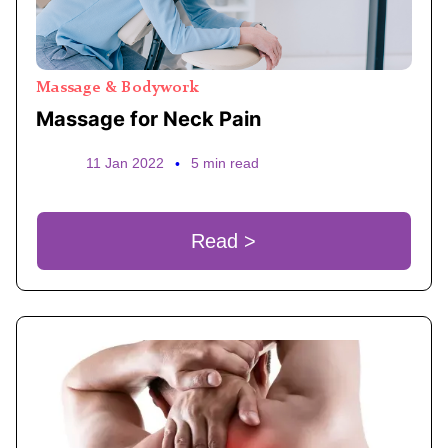
Massage & Bodywork
Massage for Neck Pain
11 Jan 2022
•
5 min read
Read >