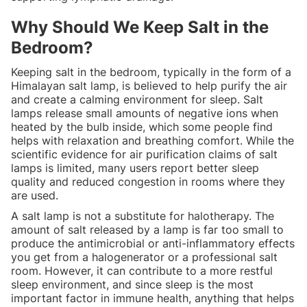
Why Should We Keep Salt in the
Bedroom?
Keeping salt in the bedroom, typically in the form of a
Himalayan salt lamp, is believed to help purify the air
and create a calming environment for sleep. Salt
lamps release small amounts of negative ions when
heated by the bulb inside, which some people find
helps with relaxation and breathing comfort. While the
scientific evidence for air purification claims of salt
lamps is limited, many users report better sleep
quality and reduced congestion in rooms where they
are used.
A salt lamp is not a substitute for halotherapy. The
amount of salt released by a lamp is far too small to
produce the antimicrobial or anti-inflammatory effects
you get from a halogenerator or a professional salt
room. However, it can contribute to a more restful
sleep environment, and since sleep is the most
important factor in immune health, anything that helps