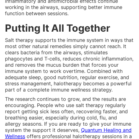
inflammatory and antimicrobial effects continue
working in the airways, supporting better immune
function between sessions.
Putting It All Together
Salt therapy supports the immune system in ways that
most other natural remedies simply cannot reach. It
clears bacteria from the airways, stimulates
phagocytes and T-cells, reduces chronic inflammation,
and removes the mucus burden that forces your
immune system to work overtime. Combined with
adequate sleep, good nutrition, regular exercise, and
stress management, halotherapy becomes a powerful
part of a complete immune wellness strategy.
The research continues to grow, and the results are
encouraging. People who use salt therapy regularly
report getting sick less often, recovering faster, and
breathing easier, especially during cold, flu, and
allergy seasons. If you are ready to give your immune
system the support it deserves,
Quantum Healing and
Wellness
offers professional halotherapy sessions in a