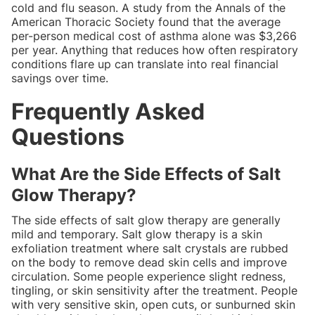
cold and flu season. A study from the Annals of the
American Thoracic Society found that the average
per-person medical cost of asthma alone was $3,266
per year. Anything that reduces how often respiratory
conditions flare up can translate into real financial
savings over time.
Frequently Asked
Questions
What Are the Side Effects of Salt
Glow Therapy?
The side effects of salt glow therapy are generally
mild and temporary. Salt glow therapy is a skin
exfoliation treatment where salt crystals are rubbed
on the body to remove dead skin cells and improve
circulation. Some people experience slight redness,
tingling, or skin sensitivity after the treatment. People
with very sensitive skin, open cuts, or sunburned skin