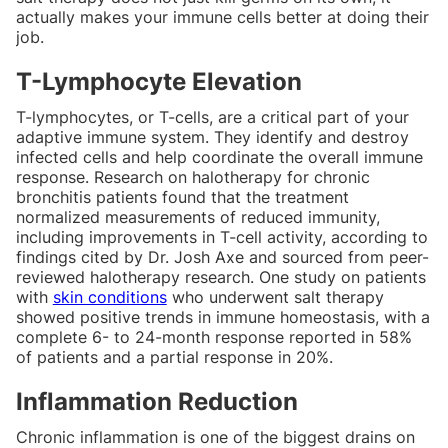
actually makes your immune cells better at doing their
job.
T-Lymphocyte Elevation
T-lymphocytes, or T-cells, are a critical part of your
adaptive immune system. They identify and destroy
infected cells and help coordinate the overall immune
response. Research on halotherapy for chronic
bronchitis patients found that the treatment
normalized measurements of reduced immunity,
including improvements in T-cell activity, according to
findings cited by Dr. Josh Axe and sourced from peer-
reviewed halotherapy research. One study on patients
with
skin conditions
who underwent salt therapy
showed positive trends in immune homeostasis, with a
complete 6- to 24-month response reported in 58%
of patients and a partial response in 20%.
Inflammation Reduction
Chronic inflammation is one of the biggest drains on