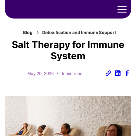
Blog
Detoxification and Immune Support
Salt Therapy for Immune
System
May 20, 2026
•
5 min read